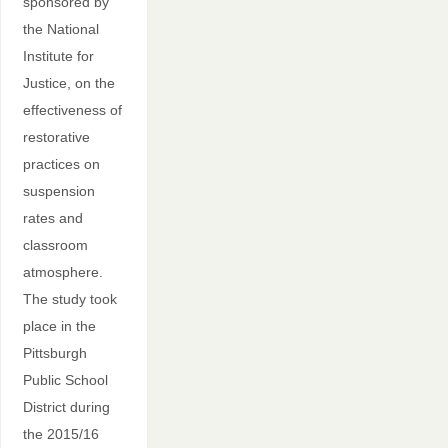
sponsored by
the National
Institute for
Justice, on the
effectiveness of
restorative
practices on
suspension
rates and
classroom
atmosphere.
The study took
place in the
Pittsburgh
Public School
District during
the 2015/16