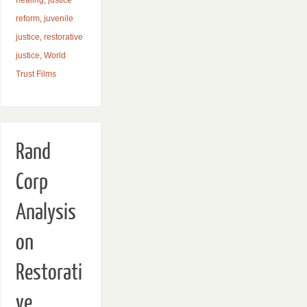
reform
,
juvenile
justice
,
restorative
justice
,
World
Trust Films
Rand
Corp
Analysis
on
Restorati
ve