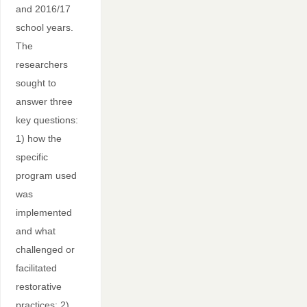
and 2016/17
school years.
The
researchers
sought to
answer three
key questions:
1) how the
specific
program used
was
implemented
and what
challenged or
facilitated
restorative
practices; 2)