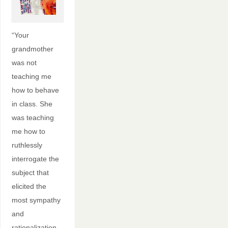
“Your
grandmother
was not
teaching me
how to behave
in class. She
was teaching
me how to
ruthlessly
interrogate the
subject that
elicited the
most sympathy
and
rationalization—