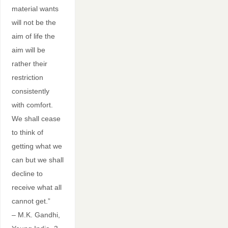
material wants
will not be the
aim of life the
aim will be
rather their
restriction
consistently
with comfort.
We shall cease
to think of
getting what we
can but we shall
decline to
receive what all
cannot get.”
– M.K. Gandhi,