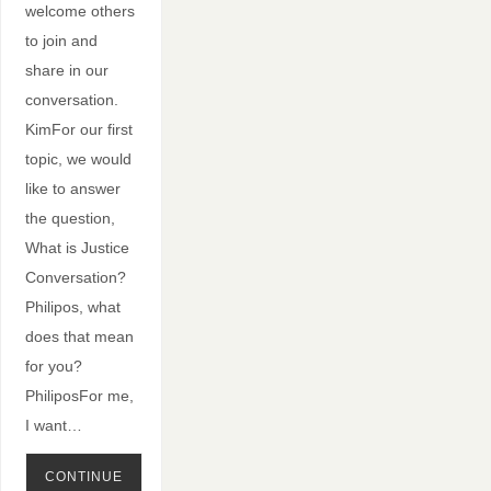
welcome others
to join and
share in our
conversation.
KimFor our first
topic, we would
like to answer
the question,
What is Justice
Conversation?
Philipos, what
does that mean
for you?
PhiliposFor me,
I want…
CONTINUE