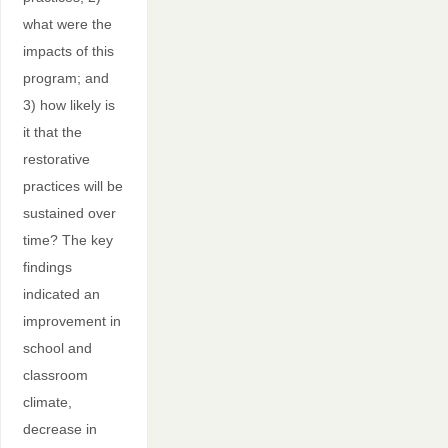
what were the
impacts of this
program; and
3) how likely is
it that the
restorative
practices will be
sustained over
time? The key
findings
indicated an
improvement in
school and
classroom
climate,
decrease in