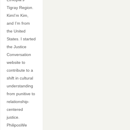
Tigray Region.
KimI’m Kim,
and I’m from
the United
States. I started
the Justice
Conversation
website to
contribute to a
shift in cultural
understanding
from punitive to
relationship-
centered
justice.
PhiliposWe