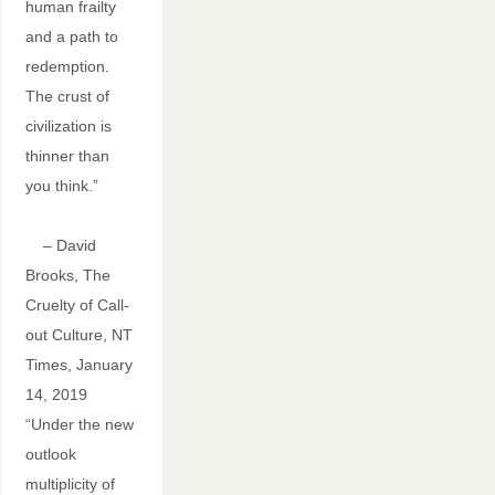
human frailty
and a path to
redemption.
The crust of
civilization is
thinner than
you think.”
– David
Brooks, The
Cruelty of Call-
out Culture, NT
Times, January
14, 2019
“Under the new
outlook
multiplicity of