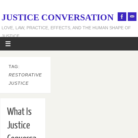
JUSTICE CONVERSATION
LOVE, LAW, PRACTICE, EFFECTS, AND THE HUMAN SHAPE OF
JUSTICE
TAG:
RESTORATIVE
JUSTICE
What Is
Justice