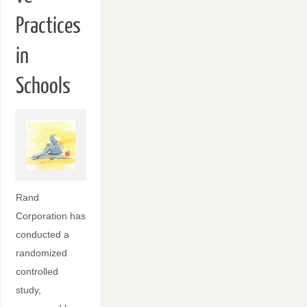
Practices
in
Schools
Rand
Corporation has
conducted a
randomized
controlled
study,