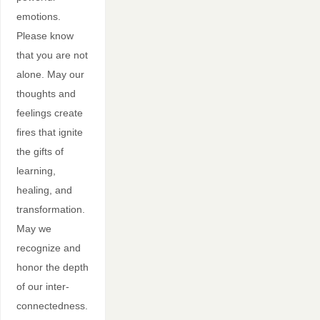
emotions.
Please know
that you are not
alone. May our
thoughts and
feelings create
fires that ignite
the gifts of
learning,
healing, and
transformation.
May we
recognize and
honor the depth
of our inter-
connectedness.