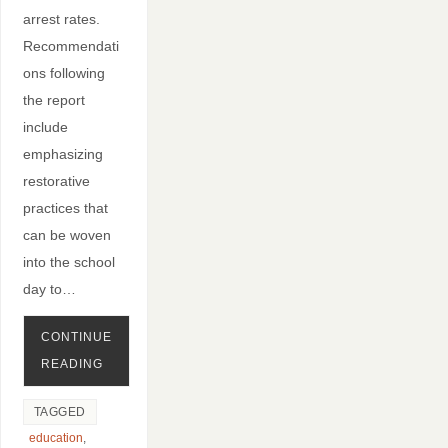
arrest rates.
Recommendati
ons following
the report
include
emphasizing
restorative
practices that
can be woven
into the school
day to…
CONTINUE
READING
TAGGED
education
,