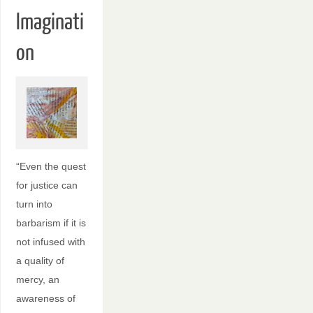
Imaginati
on
“Even the quest
for justice can
turn into
barbarism if it is
not infused with
a quality of
mercy, an
awareness of