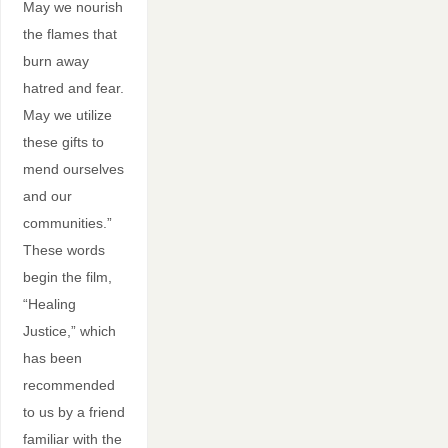
May we nourish
the flames that
burn away
hatred and fear.
May we utilize
these gifts to
mend ourselves
and our
communities.”
These words
begin the film,
“Healing
Justice,” which
has been
recommended
to us by a friend
familiar with the