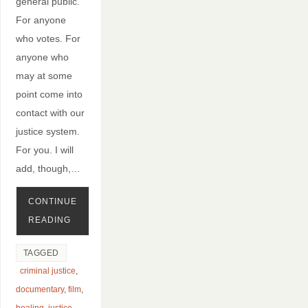
general public.
For anyone
who votes. For
anyone who
may at some
point come into
contact with our
justice system.
For you. I will
add, though,…
CONTINUE
READING
TAGGED
criminal justice
,
documentary
,
film
,
healing
,
justice