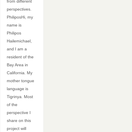
from different
perspectives.
PhiliposHi, my
name is
Philipos
Hailemichael,
and I am a
resident of the
Bay Area in
California. My
mother tongue
language is
Tigrinya. Most
of the
perspective I
share on this
project will