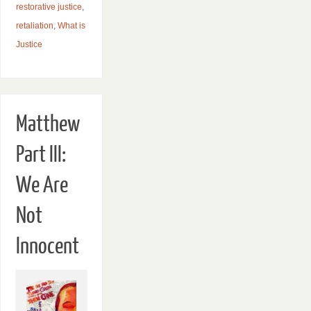
restorative justice
,
retaliation
,
What is
Justice
Matthew
Part III:
We Are
Not
Innocent