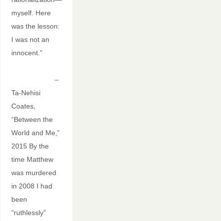
myself. Here
was the lesson:
I was not an
innocent.”
–
Ta-Nehisi
Coates,
“Between the
World and Me,”
2015 By the
time Matthew
was murdered
in 2008 I had
been
“ruthlessly”