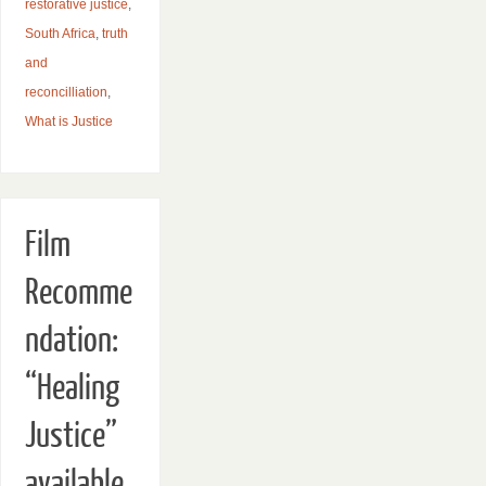
restorative justice
,
South Africa
,
truth
and
reconcilliation
,
What is Justice
Film
Recomme
ndation:
“Healing
Justice”
available