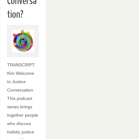
Conversa
tion?
TRANSCRIPT:
Kim Welcome
to Justice
Conversation.
This podcast
series brings
together people
who discuss
holistic justice