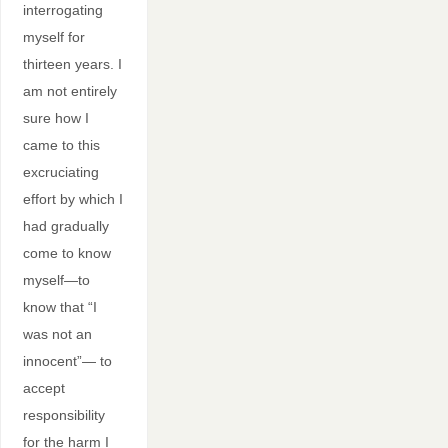
interrogating
myself for
thirteen years. I
am not entirely
sure how I
came to this
excruciating
effort by which I
had gradually
come to know
myself—to
know that “I
was not an
innocent”— to
accept
responsibility
for the harm I