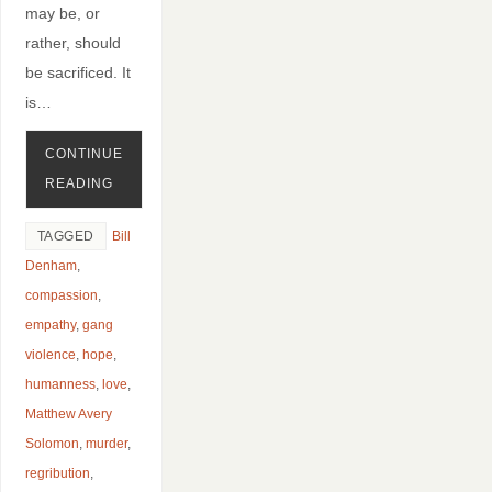
may be, or
rather, should
be sacrificed. It
is…
CONTINUE
READING
TAGGED
Bill
Denham
,
compassion
,
empathy
,
gang
violence
,
hope
,
humanness
,
love
,
Matthew Avery
Solomon
,
murder
,
regribution
,