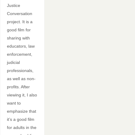
Justice
Conversation
project. It is a
good film for
sharing with
educators, law
enforcement,
judicial
professionals,
as well as non-
profits. After
viewing it, I also
want to
emphasize that
it’s a good film
for adults in the