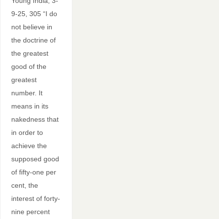
Young India, 3-
9-25, 305 “I do
not believe in
the doctrine of
the greatest
good of the
greatest
number. It
means in its
nakedness that
in order to
achieve the
supposed good
of fifty-one per
cent, the
interest of forty-
nine percent