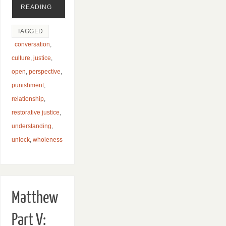
READING
TAGGED
conversation
,
culture
,
justice
,
open
,
perspective
,
punishment
,
relationship
,
restorative justice
,
understanding
,
unlock
,
wholeness
Matthew
Part V: