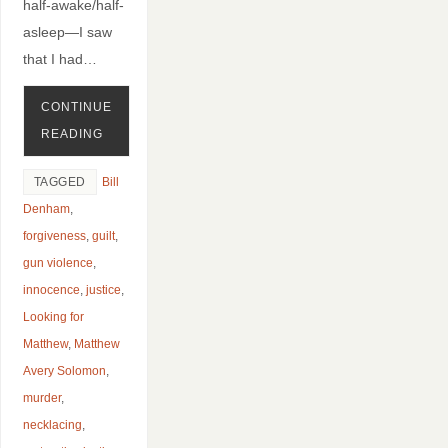
half-awake/half-
asleep—I saw
that I had…
CONTINUE
READING
TAGGED
Bill
Denham
,
forgiveness
,
guilt
,
gun violence
,
innocence
,
justice
,
Looking for
Matthew
,
Matthew
Avery Solomon
,
murder
,
necklacing
,