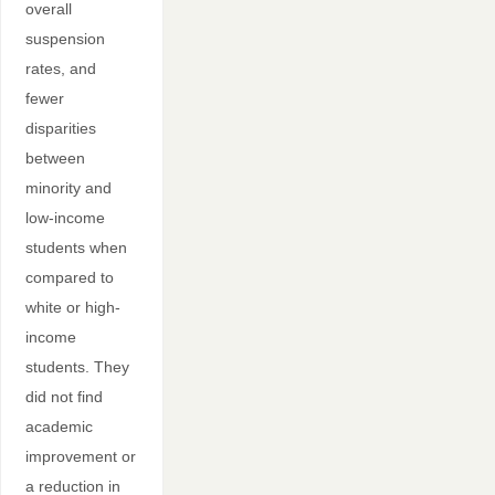
overall
suspension
rates, and
fewer
disparities
between
minority and
low-income
students when
compared to
white or high-
income
students. They
did not find
academic
improvement or
a reduction in