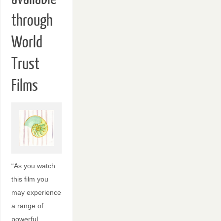
through
World
Trust
Films
“As you watch
this film you
may experience
a range of
powerful