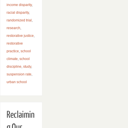
income disparity
,
racial disparity
,
randomized trial
,
research
,
restorative justice
,
restorative
practice
,
school
climate
,
school
discipline
,
study
,
suspension rate
,
urban school
Reclaimin
g Our