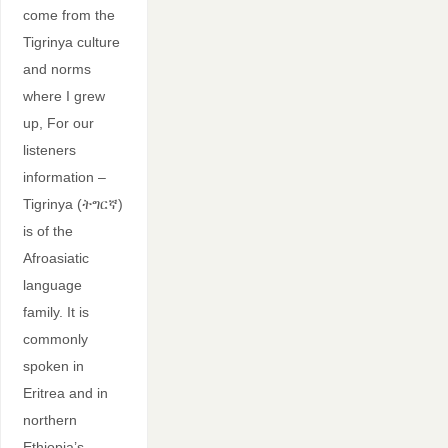
come from the
Tigrinya culture
and norms
where I grew
up, For our
listeners
information –
Tigrinya (ትግርኛ)
is of the
Afroasiatic
language
family. It is
commonly
spoken in
Eritrea and in
northern
Ethiopia’s