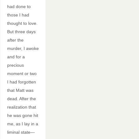
had done to
those I had
thought to love.
But three days
after the
murder, I awoke
and for a
precious
moment or two
I had forgotten
that Matt was
dead. After the
realization that
he was gone hit
me, as I lay in a
liminal state—