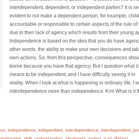
interdependent, dependent, or independent parties? It is sel
evident to not make a dependent person, for example, child
accountable or responsible to certain aspects of the rule of
due to their lack of agency which results from their young 
Independence is based on the idea that you do have agenc
other words, the ability to make your own decisions and ta
own actions. So, from this perspective, consequences shou
borne because you have that agency. But I question what it
means to be independent, and I have difficulty seeing it in
reality. When I look at what is happening in ordinary life, I 
interdependence more than independence. Kim What is it t
gun
,
independence
,
independent
,
interdependence
,
interdependent
,
jus
relationship
,
shift
,
understanding
,
wholeness
,
writing
,
ኪዳን (Kidan)