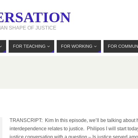
ERSATION
MAN SHAPE OF JUSTICE
FOR TEACHING
FOR WORKING
FOR COMMUN
TRANSCRIPT: Kim In this episode, we’ll be talking about
interdependence relates to justice. Philipos I will start toda
justice conversation with a question – Is justice served am