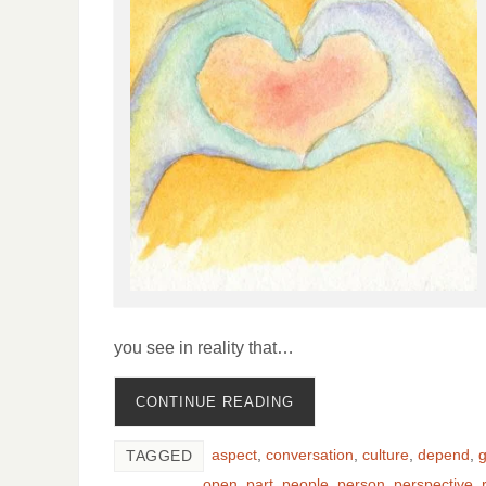
you see in reality that…
CONTINUE READING
aspect
,
conversation
,
culture
,
depend
,
TAGGED
open
,
part
,
people
,
person
,
perspective
,