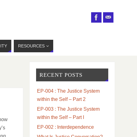
ITY
RESOURCES
RECENT POSTS
EP-004 : The Justice System
within the Self – Part 2
EP-003 : The Justice System
within the Self – Part I
 how
EP-002 : Interdependence
y’s
ong
What Is Justice Conversation?