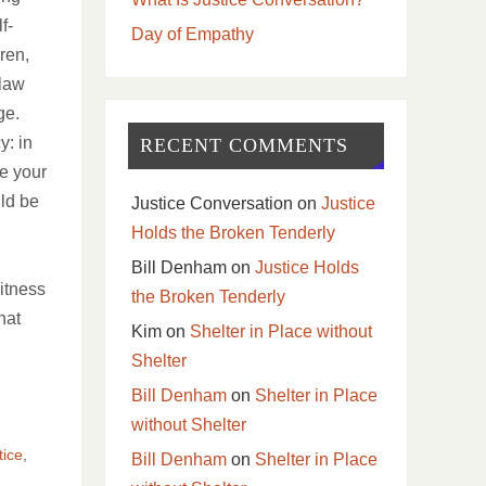
f-
Day of Empathy
ren,
 law
age.
y: in
RECENT COMMENTS
ke your
ld be
Justice Conversation
on
Justice
Holds the Broken Tenderly
Bill Denham
on
Justice Holds
witness
the Broken Tenderly
hat
Kim
on
Shelter in Place without
Shelter
Bill Denham
on
Shelter in Place
without Shelter
tice
,
Bill Denham
on
Shelter in Place