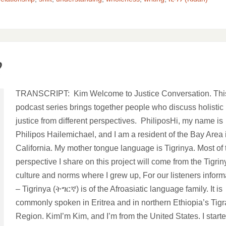
?
TRANSCRIPT: Kim Welcome to Justice Conversation. Thi
podcast series brings together people who discuss holistic
justice from different perspectives. PhiliposHi, my name is
Philipos Hailemichael, and I am a resident of the Bay Area 
California. My mother tongue language is Tigrinya. Most of 
perspective I share on this project will come from the Tigrin
culture and norms where I grew up, For our listeners inform
– Tigrinya (ትግርኛ) is of the Afroasiatic language family. It is
commonly spoken in Eritrea and in northern Ethiopia’s Tigr
Region. KimI’m Kim, and I’m from the United States. I start