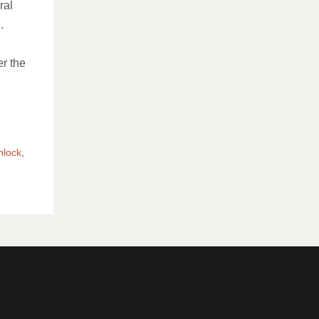
ral
e.
er the
nlock
,