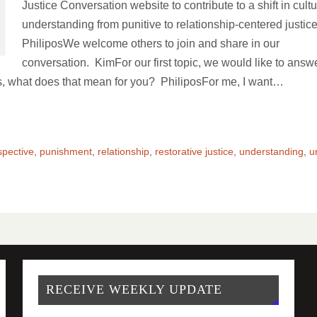
Justice Conversation website to contribute to a shift in cultu
understanding from punitive to relationship-centered justic
PhiliposWe welcome others to join and share in our
conversation. KimFor our first topic, we would like to answ
s, what does that mean for you? PhiliposFor me, I want…
spective
,
punishment
,
relationship
,
restorative justice
,
understanding
,
u
RECEIVE WEEKLY UPDATE