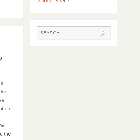
without Shelter
s
in
the
ya
ation
ay
ed the