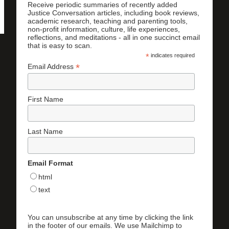
Receive periodic summaries of recently added
Justice Conversation articles, including book reviews,
academic research, teaching and parenting tools,
non-profit information, culture, life experiences,
reflections, and meditations - all in one succinct email
that is easy to scan.
*
indicates required
*
Email Address
First Name
Last Name
Email Format
html
text
You can unsubscribe at any time by clicking the link
in the footer of our emails. We use Mailchimp to