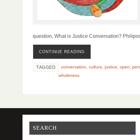
question, What is Justice Conversation? Philipo
CONTINUE READING
conversation
,
culture
,
justice
,
open
,
per
TAGGED
wholeness
SEARCH