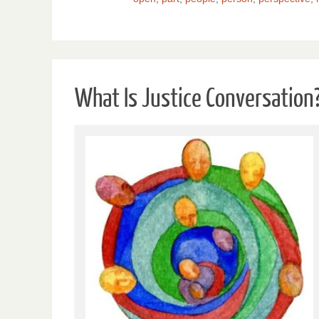
What Is Justice Conversation