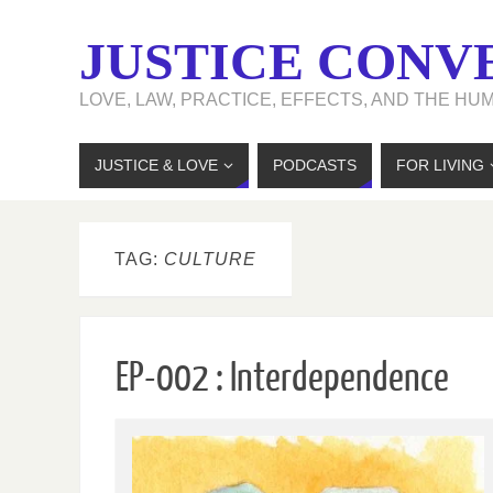
JUSTICE CONV
LOVE, LAW, PRACTICE, EFFECTS, AND THE HU
JUSTICE & LOVE
PODCASTS
FOR LIVING
TAG:
CULTURE
EP-002 : Interdependence