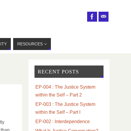
ITY
RESOURCES
RECENT POSTS
EP-004 : The Justice System
within the Self – Part 2
EP-003 : The Justice System
within the Self – Part I
EP-002 : Interdependence
lty
 than
What Is Justice Conversation?