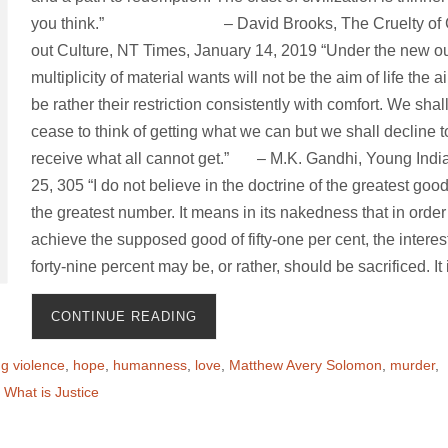
you think.” – David Brooks, The Cruelty of C
out Culture, NT Times, January 14, 2019 “Under the new o
multiplicity of material wants will not be the aim of life the a
be rather their restriction consistently with comfort. We shal
cease to think of getting what we can but we shall decline t
receive what all cannot get.” – M.K. Gandhi, Young India
25, 305 “I do not believe in the doctrine of the greatest good
the greatest number. It means in its nakedness that in order
achieve the supposed good of fifty-one per cent, the interest
forty-nine percent may be, or rather, should be sacrificed. It
CONTINUE READING
g violence
,
hope
,
humanness
,
love
,
Matthew Avery Solomon
,
murder
,
,
What is Justice