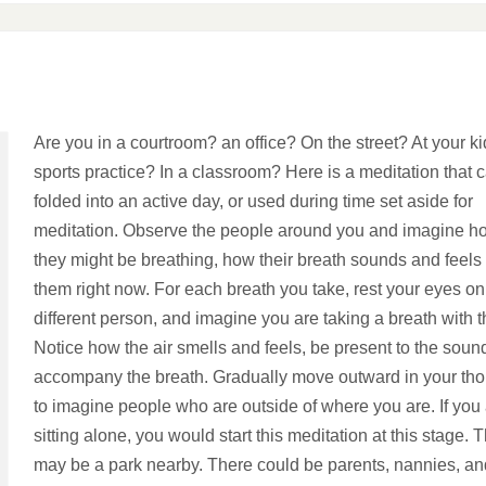
Are you in a courtroom? an office? On the street? At your ki
sports practice? In a classroom? Here is a meditation that 
folded into an active day, or used during time set aside for
meditation. Observe the people around you and imagine h
they might be breathing, how their breath sounds and feels 
them right now. For each breath you take, rest your eyes on
different person, and imagine you are taking a breath with 
Notice how the air smells and feels, be present to the soun
accompany the breath. Gradually move outward in your th
to imagine people who are outside of where you are. If you
sitting alone, you would start this meditation at this stage. 
may be a park nearby. There could be parents, nannies, an