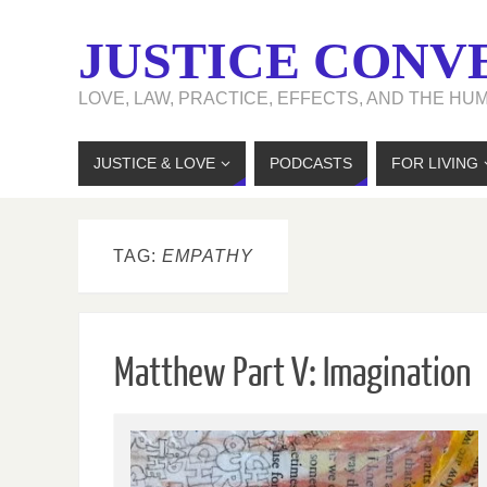
JUSTICE CONV
LOVE, LAW, PRACTICE, EFFECTS, AND THE HU
JUSTICE & LOVE
PODCASTS
FOR LIVING
TAG:
EMPATHY
Matthew Part V: Imagination