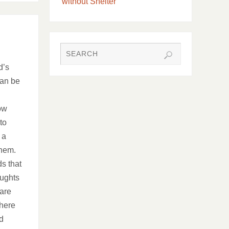
without Shelter
d’s
can be
ow
to
 a
them.
ds that
oughts
 are
There
d