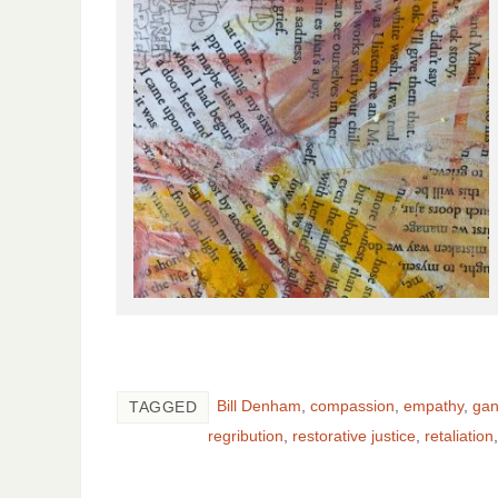
Bill Denham
,
compassion
,
empathy
,
gan
TAGGED
regribution
,
restorative justice
,
retaliation