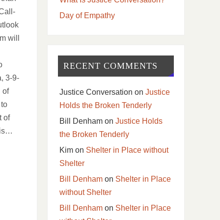
all-
Day of Empathy
utlook
im will
l
o
RECENT COMMENTS
, 3-9-
 of
Justice Conversation
on
Justice
 to
Holds the Broken Tenderly
 of
Bill Denham
on
Justice Holds
 is…
the Broken Tenderly
Kim
on
Shelter in Place without
Shelter
Bill Denham
on
Shelter in Place
without Shelter
Bill Denham
on
Shelter in Place