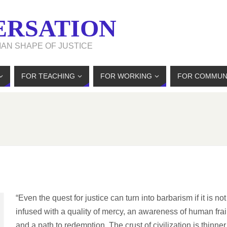
ERSATION
MAN SHAPE OF JUSTICE
FOR TEACHING
FOR WORKING
FOR COMMUN
“Even the quest for justice can turn into barbarism if it is not
infused with a quality of mercy, an awareness of human frai
and a path to redemption. The crust of civilization is thinner