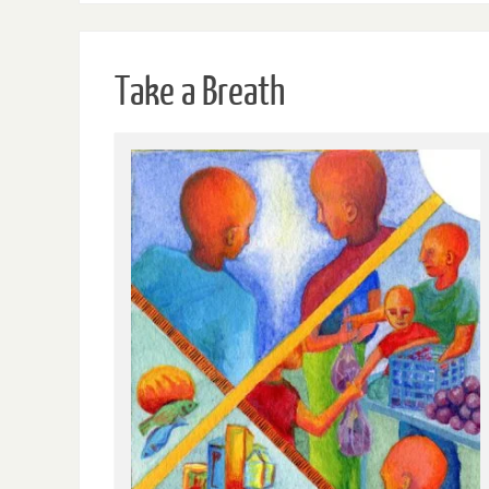
Take a Breath