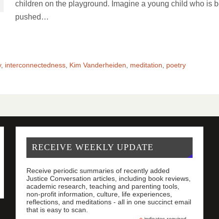
children on the playground. Imagine a young child who is 
pushed…
y
,
interconnectedness
,
Kim Vanderheiden
,
meditation
,
poetry
RECEIVE WEEKLY UPDATE
Receive periodic summaries of recently added
Justice Conversation articles, including book reviews,
academic research, teaching and parenting tools,
non-profit information, culture, life experiences,
reflections, and meditations - all in one succinct email
that is easy to scan.