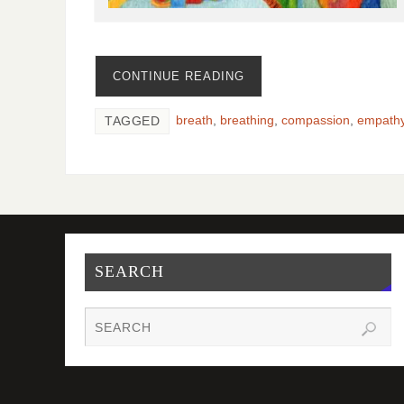
CONTINUE READING
breath
,
breathing
,
compassion
,
empath
TAGGED
SEARCH