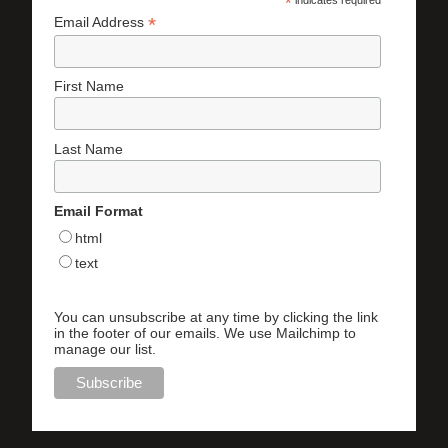
*
indicates required
*
Email Address
First Name
Last Name
Email Format
html
text
You can unsubscribe at any time by clicking the link
in the footer of our emails. We use Mailchimp to
manage our list.