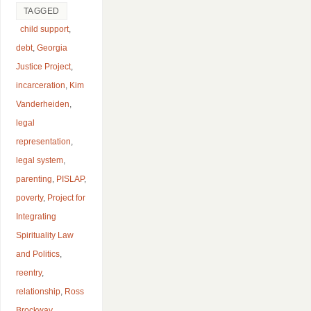
TAGGED
child support
,
debt
,
Georgia
Justice Project
,
incarceration
,
Kim
Vanderheiden
,
legal
representation
,
legal system
,
parenting
,
PISLAP
,
poverty
,
Project for
Integrating
Spirituality Law
and Politics
,
reentry
,
relationship
,
Ross
Brockway
,