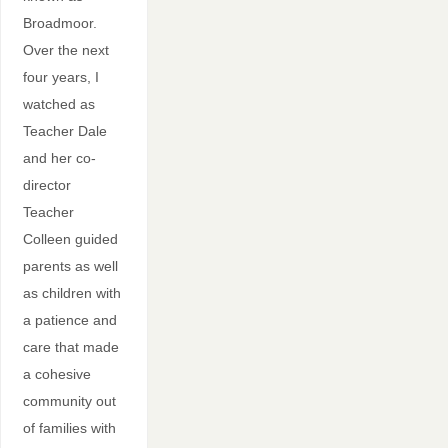
Broadmoor.
Over the next
four years, I
watched as
Teacher Dale
and her co-
director
Teacher
Colleen guided
parents as well
as children with
a patience and
care that made
a cohesive
community out
of families with