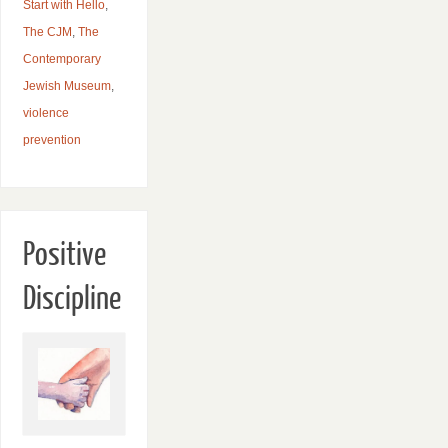
Start with Hello
,
The CJM
,
The
Contemporary
Jewish Museum
,
violence
prevention
Positive
Discipline