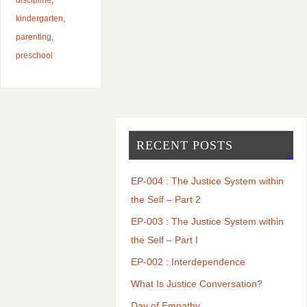
kindergarten
,
parenting
,
preschool
RECENT POSTS
EP-004 : The Justice System within
the Self – Part 2
EP-003 : The Justice System within
the Self – Part I
EP-002 : Interdependence
What Is Justice Conversation?
Day of Empathy