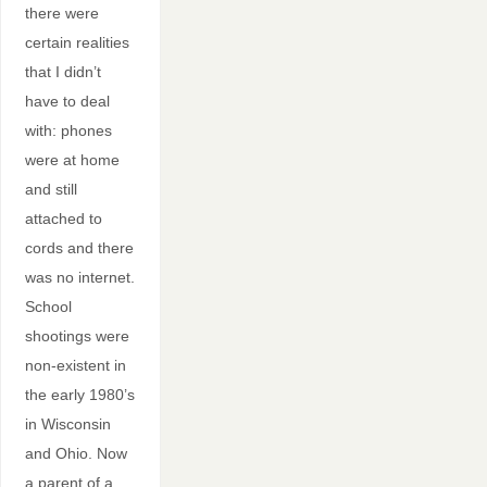
there were
certain realities
that I didn’t
have to deal
with: phones
were at home
and still
attached to
cords and there
was no internet.
School
shootings were
non-existent in
the early 1980’s
in Wisconsin
and Ohio. Now
a parent of a