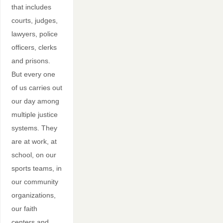
that includes
courts, judges,
lawyers, police
officers, clerks
and prisons.
But every one
of us carries out
our day among
multiple justice
systems. They
are at work, at
school, on our
sports teams, in
our community
organizations,
our faith
centers and…