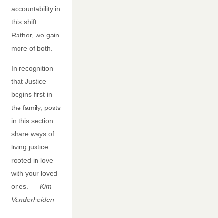
accountability in
this shift.
Rather, we gain
more of both.
In recognition
that Justice
begins first in
the family, posts
in this section
share ways of
living justice
rooted in love
with your loved
ones.
– Kim
Vanderheiden