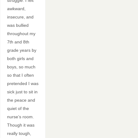
struggle. I felt
awkward,
insecure, and
was bullied
throughout my
7th and 8th
grade years by
both girls and
boys, so much
so that I often
pretended I was
sick just to sit in
the peace and
quiet of the
nurse’s room.
Though it was
really tough,