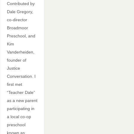
Contributed by
Dale Gregory,
co-director
Broadmoor
Preschool, and
Kim
Vanderheiden,
founder of
Justice
Conversation. I
first met
“Teacher Dale”
as a new parent
participating in
a local co-op
preschool
known as