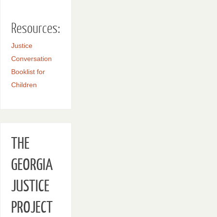
Resources:
Justice
Conversation
Booklist for
Children
THE
GEORGIA
JUSTICE
PROJECT