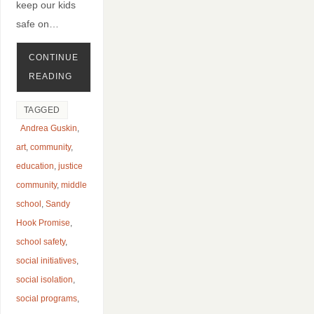
keep our kids
safe on…
CONTINUE
READING
TAGGED
Andrea Guskin
,
art
,
community
,
education
,
justice
community
,
middle
school
,
Sandy
Hook Promise
,
school safety
,
social initiatives
,
social isolation
,
social programs
,