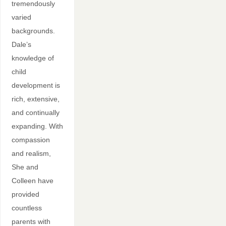
tremendously
varied
backgrounds.
Dale’s
knowledge of
child
development is
rich, extensive,
and continually
expanding. With
compassion
and realism,
She and
Colleen have
provided
countless
parents with