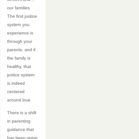
our families.
The first justice
system you
experience is
through your
parents, and if
the family is
healthy, that
justice system
is indeed
centered
around love.
There is a shift
in parenting
guidance that
has been going