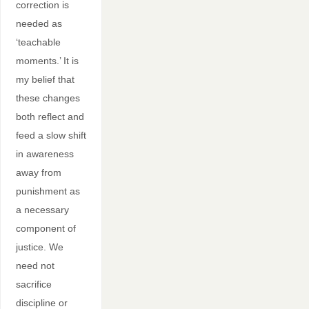
correction is
needed as
‘teachable
moments.’ It is
my belief that
these changes
both reflect and
feed a slow shift
in awareness
away from
punishment as
a necessary
component of
justice. We
need not
sacrifice
discipline or