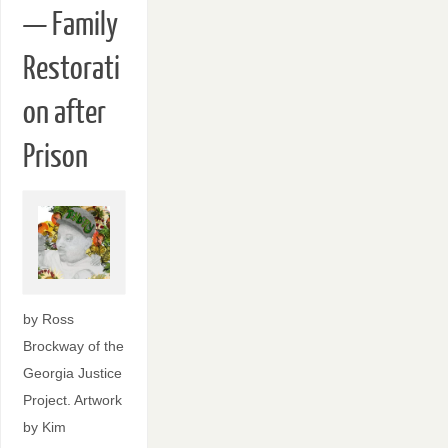
— Family
Restorati
on after
Prison
by Ross
Brockway of the
Georgia Justice
Project. Artwork
by Kim