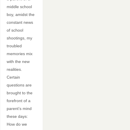
middle school
boy, amidst the
constant news
of school
shootings, my
troubled
memories mix
with the new
realities.
Certain
questions are
brought to the
forefront of a
parent’s mind
these days:
How do we