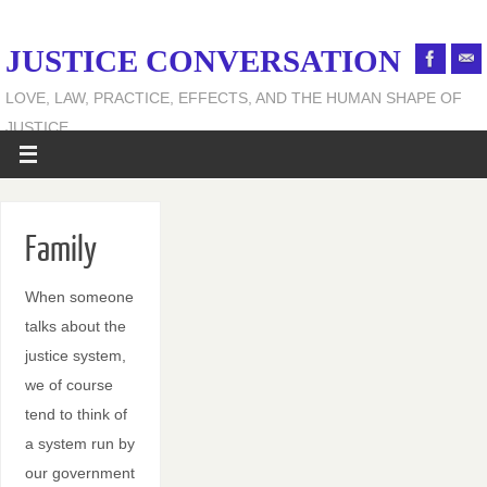
JUSTICE CONVERSATION
LOVE, LAW, PRACTICE, EFFECTS, AND THE HUMAN SHAPE OF
JUSTICE
Family
When someone
talks about the
justice system,
we of course
tend to think of
a system run by
our government