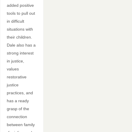
added positive
tools to pull out
in difficult
situations with
their children.
Dale also has a
strong interest
in justice,
values
restorative
justice
practices, and
has a ready
grasp of the
connection
between family