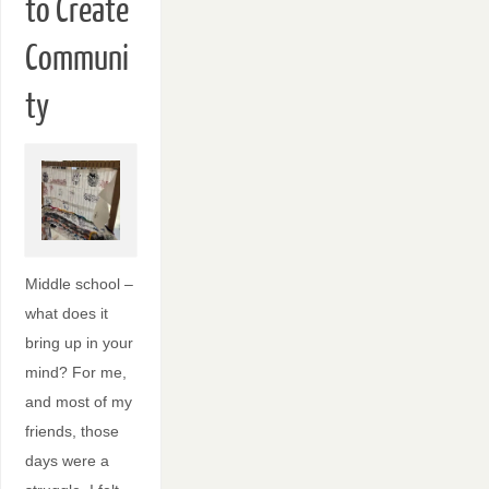
to Create
Communi
ty
Middle school –
what does it
bring up in your
mind? For me,
and most of my
friends, those
days were a