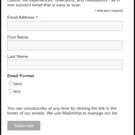
one succinct email that is easy to scan.
*
indicates required
*
Email Address
First Name
Last Name
Email Format
html
text
You can unsubscribe at any time by clicking the link in the
footer of our emails. We use Mailchimp to manage our list.