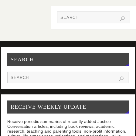
SEARCH
RECEIVE WEEKLY UPDATE
Receive periodic summaries of recently added Justice
Conversation articles, including book reviews, academic
research, teaching and parenting tools, non-profit information,
culture, life experiences, reflections, and meditations - all in