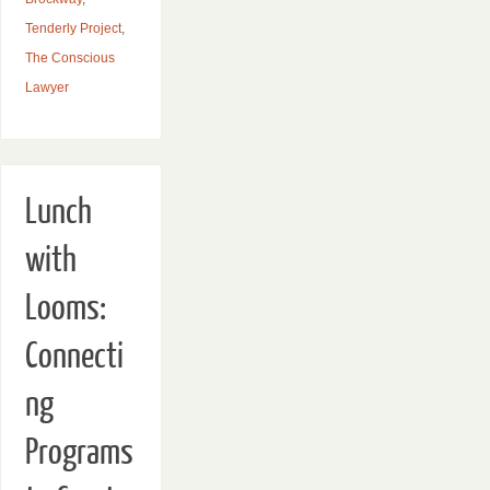
Tenderly Project
,
The Conscious
Lawyer
Lunch
with
Looms:
Connecti
ng
Programs