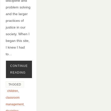
discipline and
problem solving
and the larger
practices of
justice in our
society. When I
began this site,
I knew I had
to…
CONTINUE
READING
TAGGED
children
,
classroom
management
,
discipline
,