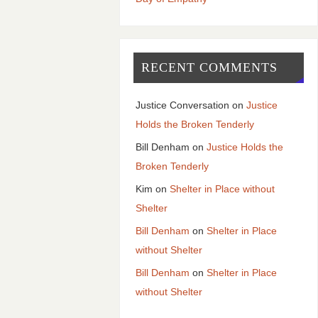
RECENT COMMENTS
Justice Conversation
on
Justice
Holds the Broken Tenderly
Bill Denham
on
Justice Holds the
Broken Tenderly
Kim
on
Shelter in Place without
Shelter
Bill Denham
on
Shelter in Place
without Shelter
Bill Denham
on
Shelter in Place
without Shelter