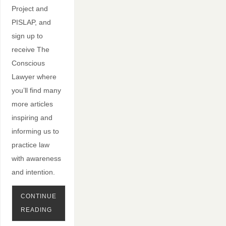
Project and
PISLAP, and
sign up to
receive The
Conscious
Lawyer where
you’ll find many
more articles
inspiring and
informing us to
practice law
with awareness
and intention.
CONTINUE
READING