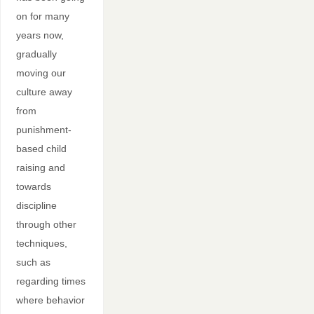
on for many
years now,
gradually
moving our
culture away
from
punishment-
based child
raising and
towards
discipline
through other
techniques,
such as
regarding times
where behavior