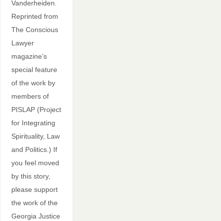
Vanderheiden.
Reprinted from
The Conscious
Lawyer
magazine’s
special feature
of the work by
members of
PISLAP (Project
for Integrating
Spirituality, Law
and Politics.) If
you feel moved
by this story,
please support
the work of the
Georgia Justice