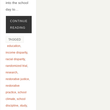
into the school
day to…
CONTINUE
READING
TAGGED
education
,
income disparity
,
racial disparity
,
randomized trial
,
research
,
restorative justice
,
restorative
practice
,
school
climate
,
school
discipline
,
study
,