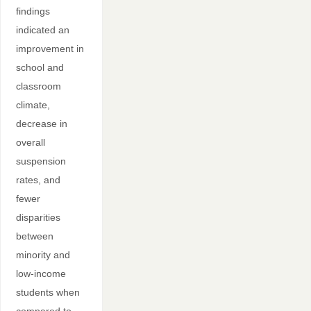
findings
indicated an
improvement in
school and
classroom
climate,
decrease in
overall
suspension
rates, and
fewer
disparities
between
minority and
low-income
students when