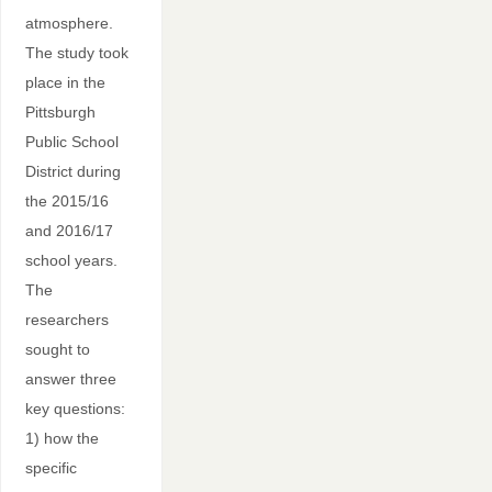
atmosphere.
The study took
place in the
Pittsburgh
Public School
District during
the 2015/16
and 2016/17
school years.
The
researchers
sought to
answer three
key questions:
1) how the
specific