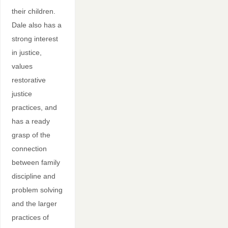
their children.
Dale also has a
strong interest
in justice,
values
restorative
justice
practices, and
has a ready
grasp of the
connection
between family
discipline and
problem solving
and the larger
practices of