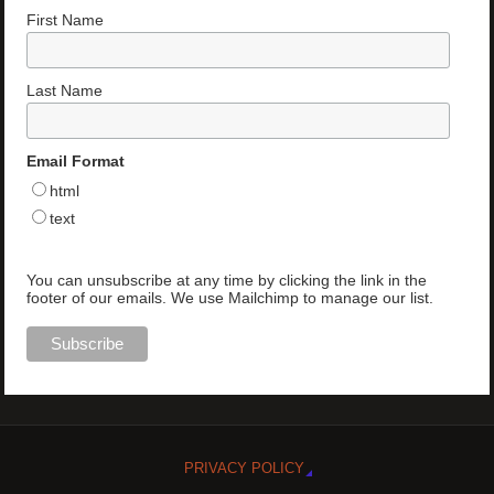
First Name
Last Name
Email Format
html
text
You can unsubscribe at any time by clicking the link in the
footer of our emails. We use Mailchimp to manage our list.
PRIVACY POLICY