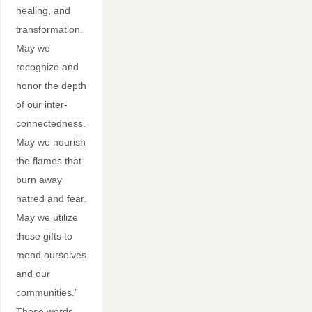
healing, and
transformation.
May we
recognize and
honor the depth
of our inter-
connectedness.
May we nourish
the flames that
burn away
hatred and fear.
May we utilize
these gifts to
mend ourselves
and our
communities.”
These words