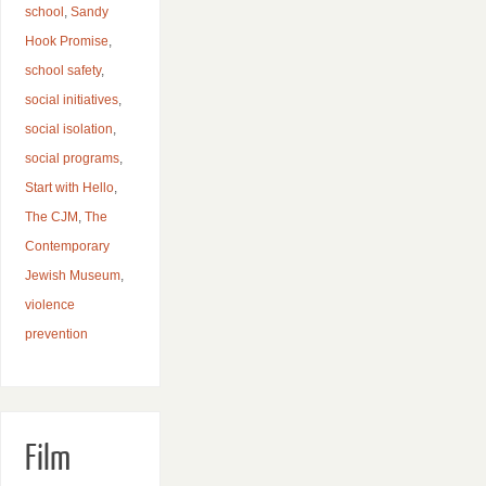
school
,
Sandy
Hook Promise
,
school safety
,
social initiatives
,
social isolation
,
social programs
,
Start with Hello
,
The CJM
,
The
Contemporary
Jewish Museum
,
violence
prevention
Film