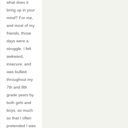
what does it
bring up in your
mind? For me,
and most of my
friends, those
days were a
struggle. I felt
awkward,
insecure, and
was bullied
throughout my
7th and 8th
grade years by
both girls and
boys, so much
so that I often
pretended I was