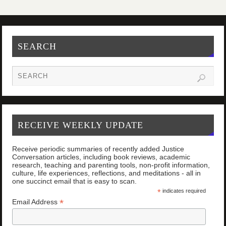
SEARCH
RECEIVE WEEKLY UPDATE
Receive periodic summaries of recently added Justice
Conversation articles, including book reviews, academic
research, teaching and parenting tools, non-profit information,
culture, life experiences, reflections, and meditations - all in
one succinct email that is easy to scan.
*
indicates required
*
Email Address