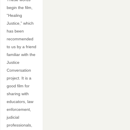
begin the film,
“Healing
Justice,” which
has been
recommended
to us by a friend
familiar with the
Justice
Conversation
project. It is a
good film for
sharing with
educators, law
enforcement,
judicial
professionals,