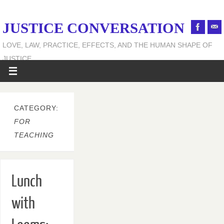
JUSTICE CONVERSATION
LOVE, LAW, PRACTICE, EFFECTS, AND THE HUMAN SHAPE OF
JUSTICE
CATEGORY:
FOR
TEACHING
Lunch
with