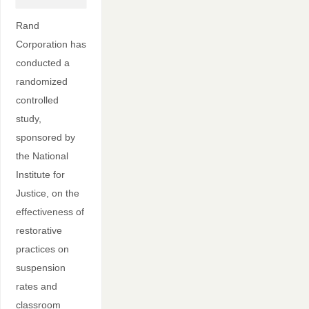
Rand
Corporation has
conducted a
randomized
controlled
study,
sponsored by
the National
Institute for
Justice, on the
effectiveness of
restorative
practices on
suspension
rates and
classroom