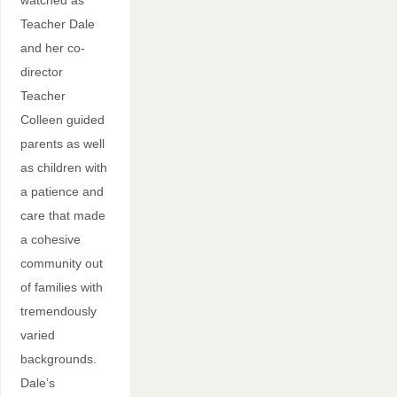
watched as
Teacher Dale
and her co-
director
Teacher
Colleen guided
parents as well
as children with
a patience and
care that made
a cohesive
community out
of families with
tremendously
varied
backgrounds.
Dale’s