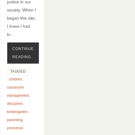
justice in our
society. When I
began this site,
I knew I had
to…
CONTINUE
READING
TAGGED
children
,
classroom
management
,
discipline
,
kindergarten
,
parenting
,
preschool