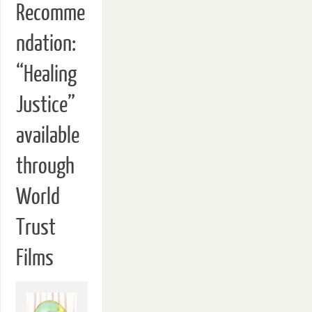
Recomme
ndation:
“Healing
Justice”
available
through
World
Trust
Films