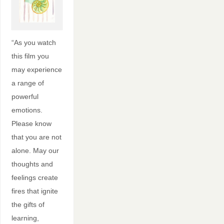
“As you watch
this film you
may experience
a range of
powerful
emotions.
Please know
that you are not
alone. May our
thoughts and
feelings create
fires that ignite
the gifts of
learning,