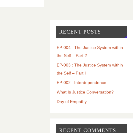
RECENT POSTS
EP-004 : The Justice System within
the Self – Part 2
EP-003 : The Justice System within
the Self – Part I
EP-002 : Interdependence
What Is Justice Conversation?
Day of Empathy
RECENT COMMENTS