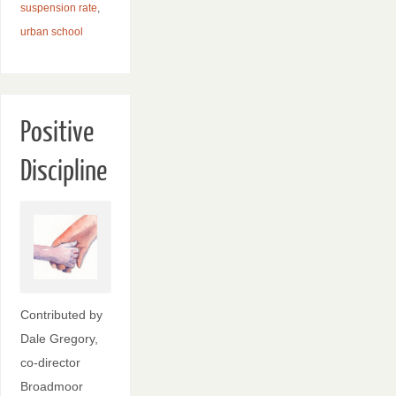
suspension rate
,
urban school
Positive
Discipline
Contributed by
Dale Gregory,
co-director
Broadmoor