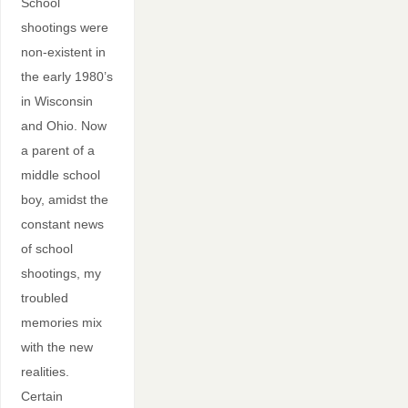
School
shootings were
non-existent in
the early 1980’s
in Wisconsin
and Ohio. Now
a parent of a
middle school
boy, amidst the
constant news
of school
shootings, my
troubled
memories mix
with the new
realities.
Certain