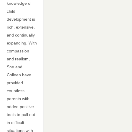
knowledge of
child
development is
rich, extensive,
and continually
expanding. With
compassion
and realism,
She and
Colleen have
provided
countless
parents with
added positive
tools to pull out
in difficult
situations with