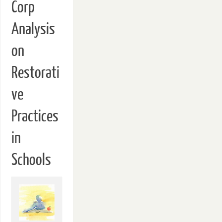
Corp
Analysis
on
Restorati
ve
Practices
in
Schools