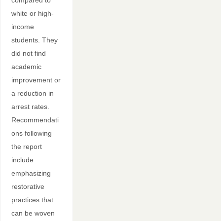
compared to
white or high-
income
students. They
did not find
academic
improvement or
a reduction in
arrest rates.
Recommendati
ons following
the report
include
emphasizing
restorative
practices that
can be woven