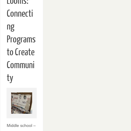
Looms:
Connecti
ng
Programs
to Create
Communi
ty
Middle school –