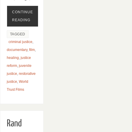
CONTINUE
READING
TAGGED
criminal justice
,
documentary
,
film
,
healing
,
justice
reform
,
juvenile
justice
,
restorative
justice
,
World
Trust Films
Rand