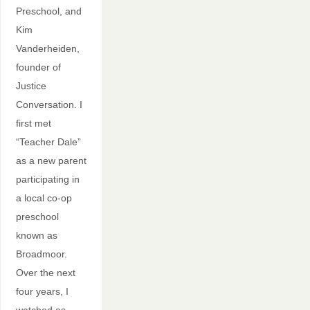
Preschool, and
Kim
Vanderheiden,
founder of
Justice
Conversation. I
first met
“Teacher Dale”
as a new parent
participating in
a local co-op
preschool
known as
Broadmoor.
Over the next
four years, I