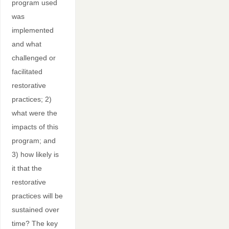
program used
was
implemented
and what
challenged or
facilitated
restorative
practices; 2)
what were the
impacts of this
program; and
3) how likely is
it that the
restorative
practices will be
sustained over
time? The key