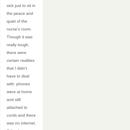
sick just to sit in
the peace and
quiet of the
nurse’s room.
Though it was
really tough,
there were
certain realities
that I didn’t
have to deal
with: phones
were at home
and still
attached to
cords and there
was no internet.