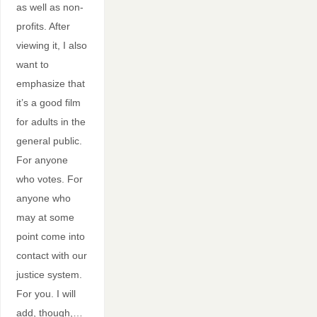
as well as non-
profits. After
viewing it, I also
want to
emphasize that
it’s a good film
for adults in the
general public.
For anyone
who votes. For
anyone who
may at some
point come into
contact with our
justice system.
For you. I will
add, though,…