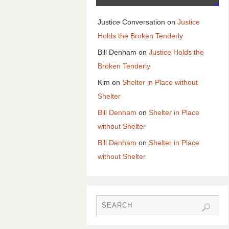
Justice Conversation
on
Justice
Holds the Broken Tenderly
Bill Denham
on
Justice Holds the
Broken Tenderly
Kim
on
Shelter in Place without
Shelter
Bill Denham
on
Shelter in Place
without Shelter
Bill Denham
on
Shelter in Place
without Shelter