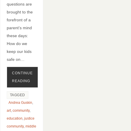
questions are
brought to the
forefront of a
parent’s mind
these days:
How do we
keep our kids
safe on…
CONTINUE
READING
TAGGED
Andrea Guskin
,
art
,
community
,
education
,
justice
community
,
middle