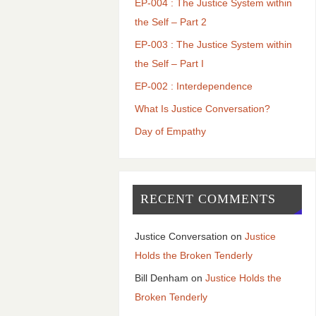
EP-004 : The Justice System within
the Self – Part 2
EP-003 : The Justice System within
the Self – Part I
EP-002 : Interdependence
What Is Justice Conversation?
Day of Empathy
RECENT COMMENTS
Justice Conversation
on
Justice
Holds the Broken Tenderly
Bill Denham
on
Justice Holds the
Broken Tenderly