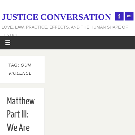
JUSTICE CONVERSATION
LOVE, LAW, PRACTICE, EFFECTS, AND THE HUMAN SHAPE OF
JUSTICE
TAG:
GUN
VIOLENCE
Matthew
Part III:
We Are