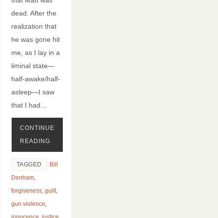
dead. After the
realization that
he was gone hit
me, as I lay in a
liminal state—
half-awake/half-
asleep—I saw
that I had…
CONTINUE
READING
TAGGED
Bill
Denham
,
forgiveness
,
guilt
,
gun violence
,
innocence
,
justice
,