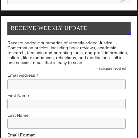
RECEIVE WEEKLY UPDATE
Receive periodic summaries of recently added Justice
Conversation articles, including book reviews, academic
research, teaching and parenting tools, non-profit information,
culture, life experiences, reflections, and meditations - all in
one succinct email that is easy to scan.
*
indicates required
*
Email Address
First Name
Last Name
Email Format