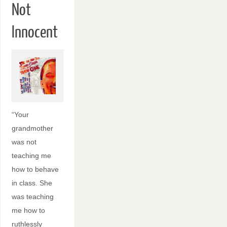
Not
Innocent
“Your
grandmother
was not
teaching me
how to behave
in class. She
was teaching
me how to
ruthlessly