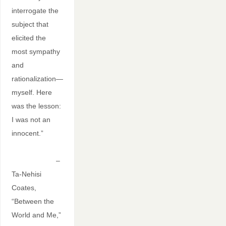
interrogate the
subject that
elicited the
most sympathy
and
rationalization—
myself. Here
was the lesson:
I was not an
innocent.”
–
Ta-Nehisi
Coates,
“Between the
World and Me,”