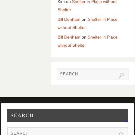
Kim
on
Shelter in Place without
Shelter
Bill Denham
on
Shelter in Place
without Shelter
Bill Denham
on
Shelter in Place
without Shelter
SEARCH