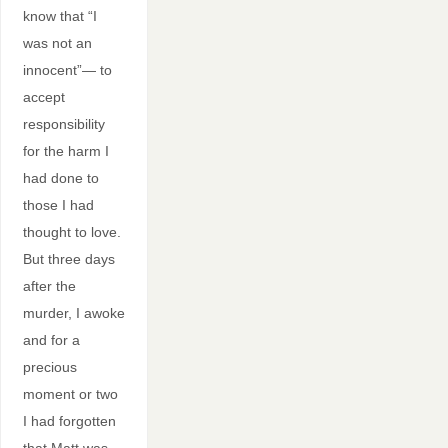
know that “I
was not an
innocent”— to
accept
responsibility
for the harm I
had done to
those I had
thought to love.
But three days
after the
murder, I awoke
and for a
precious
moment or two
I had forgotten
that Matt was