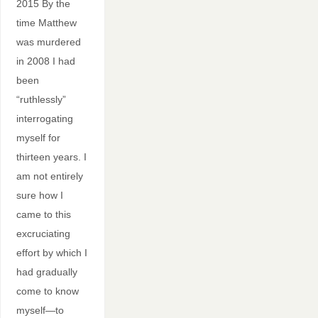
2015 By the
time Matthew
was murdered
in 2008 I had
been
“ruthlessly”
interrogating
myself for
thirteen years. I
am not entirely
sure how I
came to this
excruciating
effort by which I
had gradually
come to know
myself—to