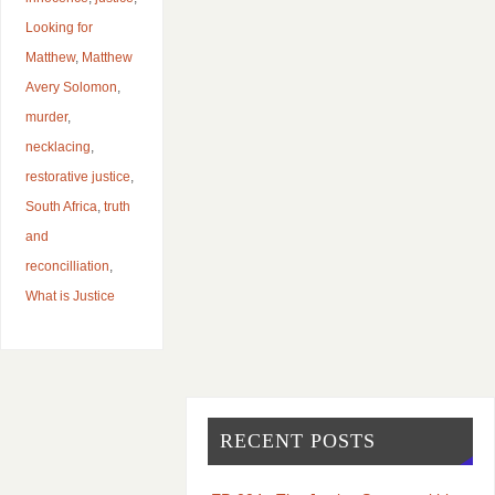
Looking for
Matthew
,
Matthew
Avery Solomon
,
murder
,
necklacing
,
restorative justice
,
South Africa
,
truth
and
reconcilliation
,
What is Justice
RECENT POSTS