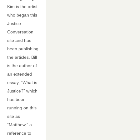
Kim is the artist
who began this
Justice
Conversation
site and has
been publishing
the articles. Bill
is the author of
an extended
essay, “What is
Justice?” which
has been
running on this
site as
“Matthew,” a
reference to