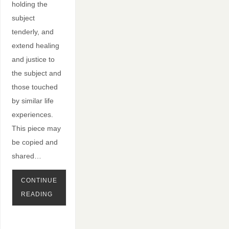
holding the
subject
tenderly, and
extend healing
and justice to
the subject and
those touched
by similar life
experiences.
This piece may
be copied and
shared…
CONTINUE
READING