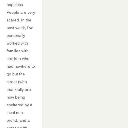
hopeless.
People are very
scared. In the
past week, I’ve
personally
worked with
families with
children who
had nowhere to
go but the
street (who
thankfully are
now being
sheltered by a
local non-
profit), and a