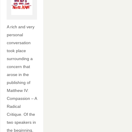
A rich and very
personal
conversation
took place
surrounding a
concern that
arose in the
publishing of
Matthew IV:
Compassion – A
Radical
Critique. Of the
two speakers in
the beginning,