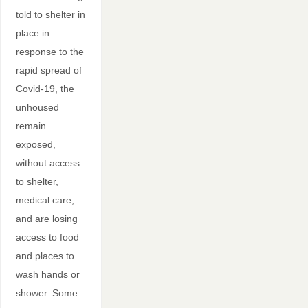
told to shelter in
place in
response to the
rapid spread of
Covid-19, the
unhoused
remain
exposed,
without access
to shelter,
medical care,
and are losing
access to food
and places to
wash hands or
shower. Some