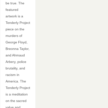
be true. The
featured
artwork is a
Tenderly Project
piece on the
murders of
George Floyd,
Breonna Taylor,
and Ahmaud
Arbery, police
brutality, and
racism in
America. The
Tenderly Project
is a meditation
on the sacred
value and