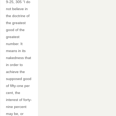
9-25, 305 “I do
not believe in
the doctrine of
the greatest
good of the
greatest
number. It
means in its
nakedness that
in order to
achieve the
supposed good
of fifty-one per
cent, the
interest of forty-
nine percent
may be, or