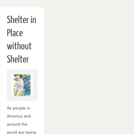
Shelter in
Place
without
Shelter
As people in
America and
around the
world are being