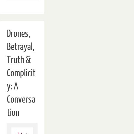
Drones,
Betrayal,
Truth &
Complicit
y: A
Conversa
tion