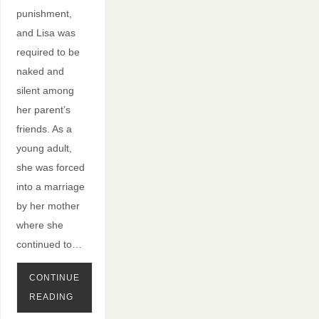
punishment,
and Lisa was
required to be
naked and
silent among
her parent’s
friends. As a
young adult,
she was forced
into a marriage
by her mother
where she
continued to…
CONTINUE
READING