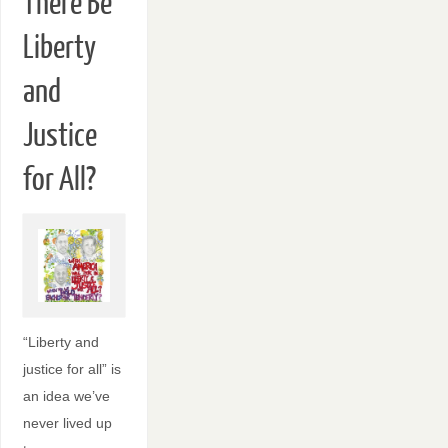
There Be
Liberty
and
Justice
for All?
“Liberty and
justice for all” is
an idea we’ve
never lived up