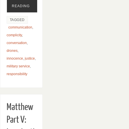
READING
TAGGED
communication
,
complicity
,
conversation
,
drones
,
innocence
,
justice
,
military service
,
responsibility
Matthew
Part V: