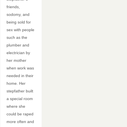
friends,
sodomy, and
being sold for
sex with people
such as the
plumber and
electrician by
her mother
when work was
needed in their
home. Her
stepfather built
a special room
where she
could be raped
more often and