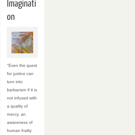
Imaginati
on
“Even the quest
for justice can
turn into
barbarism if it is
not infused with
a quality of
mercy, an
awareness of
human frailty