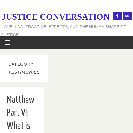
JUSTICE CONVERSATION
LOVE, LAW, PRACTICE, EFFECTS, AND THE HUMAN SHAPE OF
JUSTICE
CATEGORY:
TESTIMONIES
Matthew
Part VI:
What is