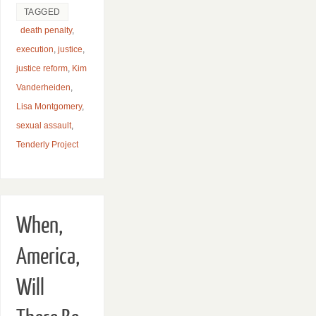
TAGGED
death penalty
,
execution
,
justice
,
justice reform
,
Kim
Vanderheiden
,
Lisa Montgomery
,
sexual assault
,
Tenderly Project
When,
America,
Will