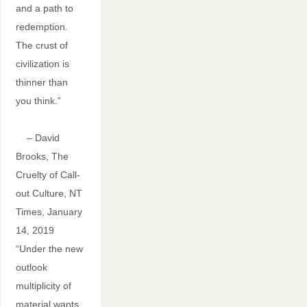
and a path to
redemption.
The crust of
civilization is
thinner than
you think.”
– David
Brooks, The
Cruelty of Call-
out Culture, NT
Times, January
14, 2019
“Under the new
outlook
multiplicity of
material wants