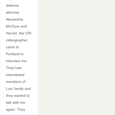
defense
attorney
Alexandria
McClure and
Harriet, the CRI
videographer,
came to
Portland to
interview me.
They had
interviewed
members of
Luis’ family and
they wanted to
talk with me
again. They