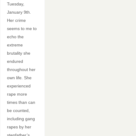
Tuesday,
January 9th.
Her crime
seems to me to
echo the
extreme
brutality she
endured
throughout her
own life. She
experienced
rape more
times than can
be counted,
including gang
rapes by her
stepfather’s