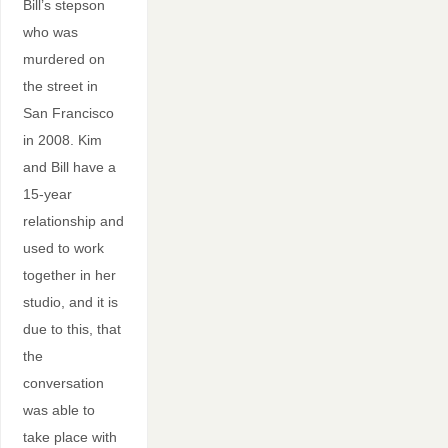
Bill’s stepson
who was
murdered on
the street in
San Francisco
in 2008. Kim
and Bill have a
15-year
relationship and
used to work
together in her
studio, and it is
due to this, that
the
conversation
was able to
take place with