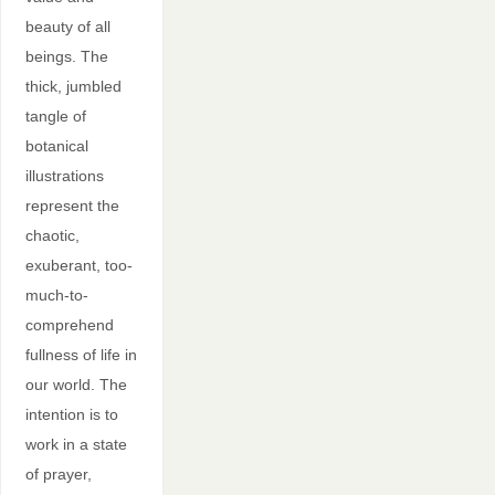
beauty of all
beings. The
thick, jumbled
tangle of
botanical
illustrations
represent the
chaotic,
exuberant, too-
much-to-
comprehend
fullness of life in
our world. The
intention is to
work in a state
of prayer,