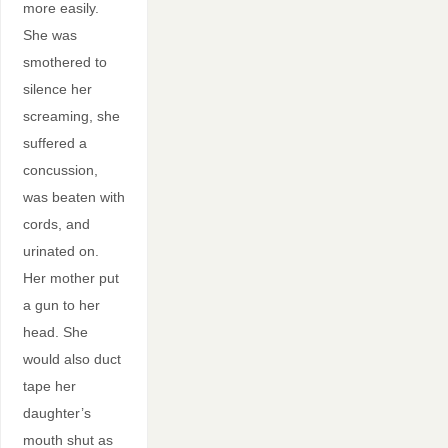
more easily.
She was
smothered to
silence her
screaming, she
suffered a
concussion,
was beaten with
cords, and
urinated on.
Her mother put
a gun to her
head. She
would also duct
tape her
daughter’s
mouth shut as