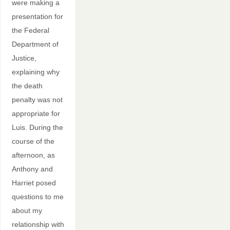
were making a
presentation for
the Federal
Department of
Justice,
explaining why
the death
penalty was not
appropriate for
Luis. During the
course of the
afternoon, as
Anthony and
Harriet posed
questions to me
about my
relationship with