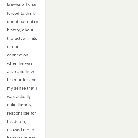
Matthew, I was
forced to think
about our entire
history, about
the actual limits
of our
connection
when he was
alive and how
his murder and
my sense that I
was actually,
quite literally,
responsible for
his death,
allowed me to
become aware