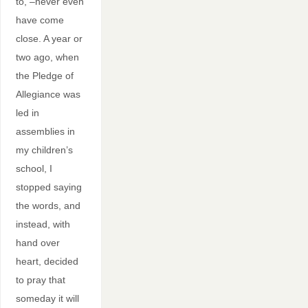
to, –never even
have come
close. A year or
two ago, when
the Pledge of
Allegiance was
led in
assemblies in
my children’s
school, I
stopped saying
the words, and
instead, with
hand over
heart, decided
to pray that
someday it will