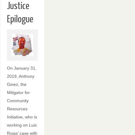
Justice
Epilogue
On January 31,
2019, Anthony
Ginez, the
Mitigator for
Community
Resources
Initiative, who is
working on Luis
Rojas’ case with