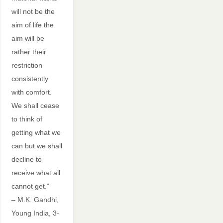
will not be the
aim of life the
aim will be
rather their
restriction
consistently
with comfort.
We shall cease
to think of
getting what we
can but we shall
decline to
receive what all
cannot get.”
– M.K. Gandhi,
Young India, 3-