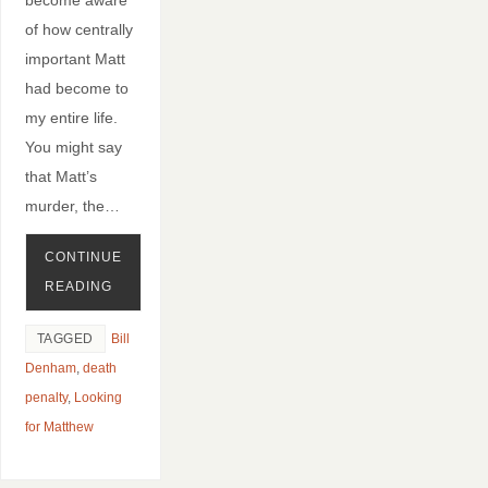
of how centrally
important Matt
had become to
my entire life.
You might say
that Matt’s
murder, the…
CONTINUE
READING
TAGGED
Bill
Denham
,
death
penalty
,
Looking
for Matthew