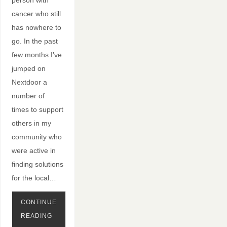
person with
cancer who still
has nowhere to
go. In the past
few months I’ve
jumped on
Nextdoor a
number of
times to support
others in my
community who
were active in
finding solutions
for the local…
CONTINUE
READING