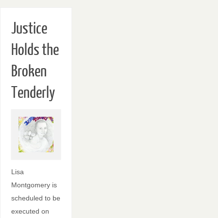
Justice
Holds the
Broken
Tenderly
Lisa
Montgomery is
scheduled to be
executed on