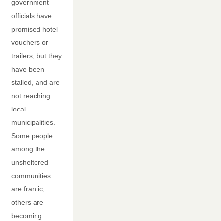
government
officials have
promised hotel
vouchers or
trailers, but they
have been
stalled, and are
not reaching
local
municipalities.
Some people
among the
unsheltered
communities
are frantic,
others are
becoming