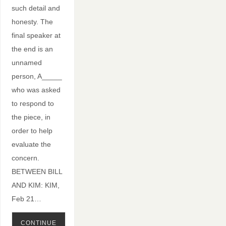
such detail and
honesty. The
final speaker at
the end is an
unnamed
person, A_____
who was asked
to respond to
the piece, in
order to help
evaluate the
concern.
BETWEEN BILL
AND KIM: KIM,
Feb 21…
CONTINUE