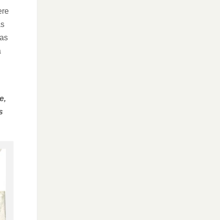
ere
as
was
a
e,
s