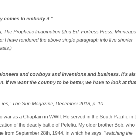
lly comes to embody it.”
, The Prophetic Imagination
(2nd Ed. Fortress Press, Minneapol
e: I have rendered the above single paragraph into five shorter
asis.)
 pioneers and cowboys and inventions and business. It’s al
. If we want the country to be better, we have to look at tha
 Lies,” The Sun Magazine, December 2018, p. 10
o war as a Chaplain in WWII. He served in the South Pacific in 
cation of the deadly battle of Peleliu. My older brother Bob, who
home from September 28th, 1944, in which he says,
“watching the