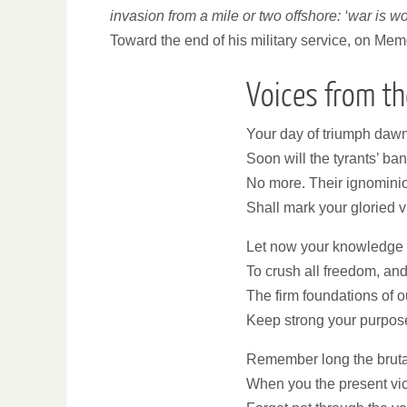
invasion from a mile or two offshore: ‘war is wo
Toward the end of his military service, on Me
Voices from th
Your day of triumph dawns
Soon will the tyrants’ ba
No more. Their ignomini
Shall mark your gloried v
Let now your knowledge 
To crush all freedom, an
The firm foundations of o
Keep strong your purpose, 
Remember long the bruta
When you the present vi