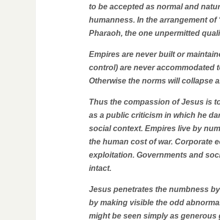
to be accepted as normal and natur
humanness. In the arrangement of “l
Pharaoh, the one unpermitted quali
Empires are never built or maintai
control) are never accommodated 
Otherwise the norms will collapse 
Thus the compassion of Jesus is to
as a public criticism in which he d
social context. Empires live by nu
the human cost of war. Corporate e
exploitation. Governments and soci
intact.
Jesus penetrates the numbness by 
by making visible the odd abnorma
might be seen simply as generous go