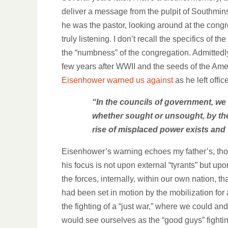
deliver a message from the pulpit of Southmi
he was the pastor, looking around at the congr
truly listening. I don’t recall the specifics o
the “numbness” of the congregation. Admittedly,
few years after WWII and the seeds of the Am
Eisenhower warned us against
as he left office
“In the councils of government, we
whether sought or unsought, by the 
rise of misplaced power exists and w
Eisenhower’s warning echoes my father’s, th
his focus is not upon external “tyrants” but upo
the forces, internally, within our own nation, th
had been set in motion by the mobilization for
the fighting of a “just war,” where we could and
would see ourselves as the “good guys” fighti