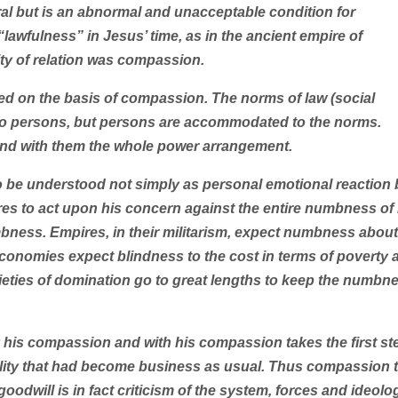
al but is an abnormal and unacceptable condition for
awfulness” in Jesus’ time, as in the ancient empire of
ty of relation was compassion.
ned on the basis of compassion. The norms of law (social
to persons, but persons are accommodated to the norms.
and with them the whole power arrangement.
 be understood not simply as personal emotional reaction 
ares to act upon his concern against the entire numbness of 
mbness. Empires, in their militarism, expect numbness about
conomies expect blindness to the cost in terms of poverty 
eties of domination go to great lengths to keep the numbn
his compassion and with his compassion takes the first st
lity that had become business as usual. Thus compassion 
odwill is in fact criticism of the system, forces and ideolo