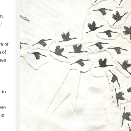
us,
e
re of
 of
uses
 do
 We
out