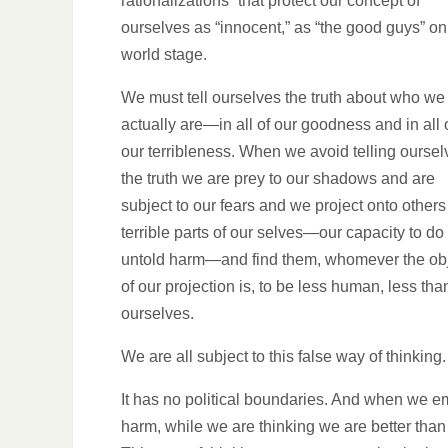
rationalizations” that protect our concept of
ourselves as “innocent,” as “the good guys” on
world stage.
We must tell ourselves the truth about who we
actually are—in all of our goodness and in all 
our terribleness. When we avoid telling oursel
the truth we are prey to our shadows and are
subject to our fears and we project onto others
terrible parts of our selves—our capacity to do
untold harm—and find them, whomever the ob
of our projection is, to be less human, less tha
ourselves.
We are all subject to this false way of thinking.
It has no political boundaries. And when we emp
harm, while we are thinking we are better than