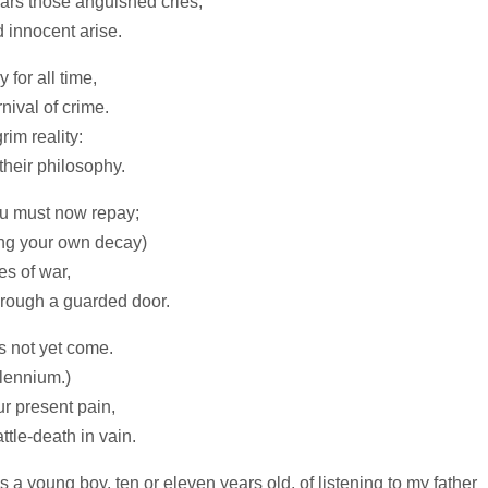
ears those anguished cries,
 innocent arise.
 for all time,
nival of crime.
rim reality:
their philosophy.
ou must now repay;
ng your own decay)
es of war,
hrough a guarded door.
s not yet come.
llennium.)
our present pain,
ttle‑death in vain.
s a young boy, ten or eleven years old, of listening to my father