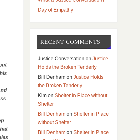
Day of Empathy
RECENT COMMENTS
Justice Conversation
on
Justice
but
Holds the Broken Tenderly
his
Bill Denham
on
Justice Holds
the Broken Tenderly
and
Kim
on
Shelter in Place without
ess
Shelter
Bill Denham
on
Shelter in Place
ep
without Shelter
that
Bill Denham
on
Shelter in Place
gies