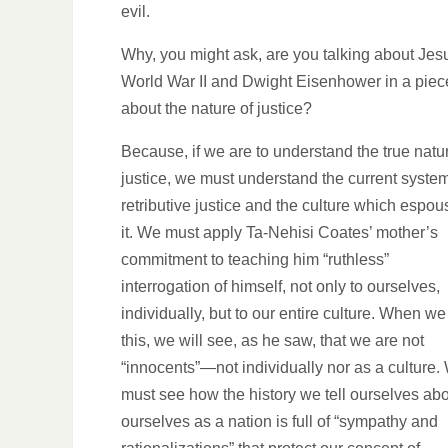
evil.
Why, you might ask, are you talking about Jes
World War II and Dwight Eisenhower in a piec
about the nature of justice?
Because, if we are to understand the true natu
justice, we must understand the current system
retributive justice and the culture which espo
it. We must apply Ta-Nehisi Coates’ mother’s
commitment to teaching him “ruthless”
interrogation of himself, not only to ourselves,
individually, but to our entire culture. When we
this, we will see, as he saw, that we are not
“innocents”—not individually nor as a culture.
must see how the history we tell ourselves ab
ourselves as a nation is full of “sympathy and