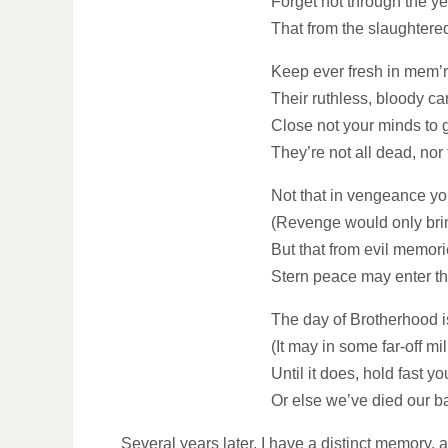
Forget not through the y
That from the slaughtered
Keep ever fresh in mem’ry
Their ruthless, bloody car
Close not your minds to g
They’re not all dead, nor 
Not that in vengeance y
(Revenge would only bri
But that from evil memori
Stern peace may enter t
The day of Brotherhood i
(It may in some far-off mi
Until it does, hold fast y
Or else we’ve died our ba
Several years later, I have a distinct memory, a