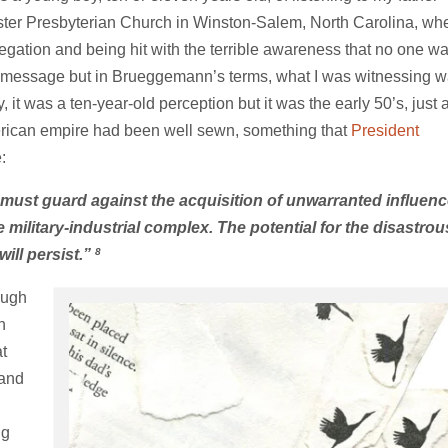
nster Presbyterian Church in Winston-Salem, North Carolina, wh
egation and being hit with the terrible awareness that no one w
f the message but in Brueggemann’s terms, what I was witnessing 
 it was a ten-year-old perception but it was the early 50’s, just 
erican empire had been well sewn, something that
President
:
 must guard against the acquisition of unwarranted influenc
military-industrial complex. The potential for the disastrou
8
ill persist.”
ough
n
at
 and
ng