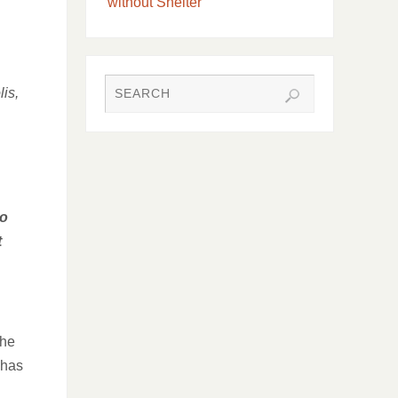
without Shelter
is,
so
t
the
 has