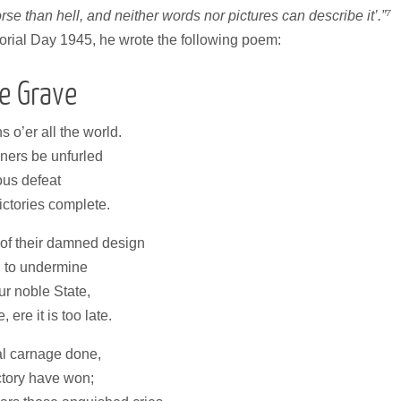
7
rse than hell, and neither words nor pictures can describe it’.”
morial Day 1945, he wrote the following poem:
e Grave
 o’er all the world.
nners be unfurled
ous defeat
ictories complete.
of their damned design
d to undermine
ur noble State,
ere it is too late.
l carnage done,
ctory have won;