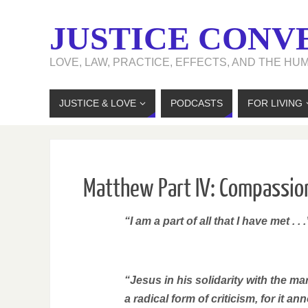
JUSTICE CONV
LOVE, LAW, PRACTICE, EFFECTS, AND THE HU
JUSTICE & LOVE
PODCASTS
FOR LIVING
Matthew Part IV: Compassion
“I am a part of all that I have met . . .
“Jesus in his solidarity with the 
a radical form of criticism, for it an