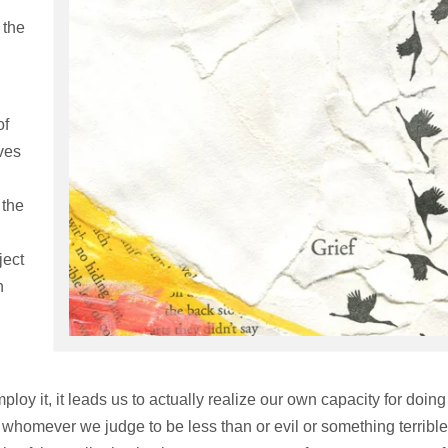
 the
of
ves
 the
ject
n
loy it, it leads us to actually realize our own capacity for doing
 whomever we judge to be less than or evil or something terrible