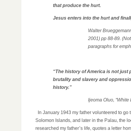
that produce the hurt.
Jesus enters into the hurt and fina
Walter Brueggemann
2001) pp 88-89.
(Not
paragraphs for emph
“The history of America is not just
brutality and slavery and oppression
history.”
Ijeoma Oluo, “White
In January 1943 my father volunteered to go t
Solomon Islands, and later in the Palau, the lo
researched my father’s life, quotes a letter 