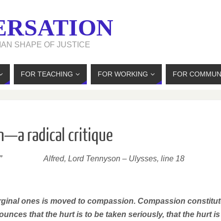
ERSATION
MAN SHAPE OF JUSTICE
FOR TEACHING
FOR WORKING
FOR COMMUN
—a radical critique
”
Alfred, Lord Tennyson –
Ulysses, line 18
marginal ones is moved to compassion. Compassion constitu
nounces that the hurt is to be taken seriously, that the hurt is