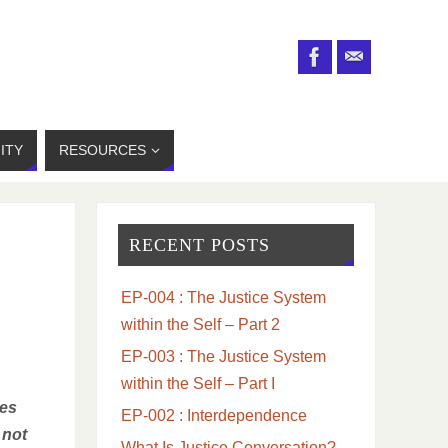
ITY
RESOURCES
RECENT POSTS
EP-004 : The Justice System
within the Self – Part 2
EP-003 : The Justice System
within the Self – Part I
tes
EP-002 : Interdependence
 not
What Is Justice Conversation?