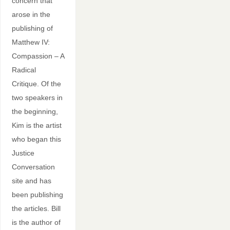
concern that
arose in the
publishing of
Matthew IV:
Compassion – A
Radical
Critique. Of the
two speakers in
the beginning,
Kim is the artist
who began this
Justice
Conversation
site and has
been publishing
the articles. Bill
is the author of