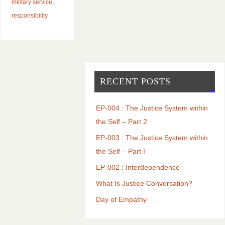
military service
,
responsibility
RECENT POSTS
EP-004 : The Justice System within
the Self – Part 2
EP-003 : The Justice System within
the Self – Part I
EP-002 : Interdependence
What Is Justice Conversation?
Day of Empathy