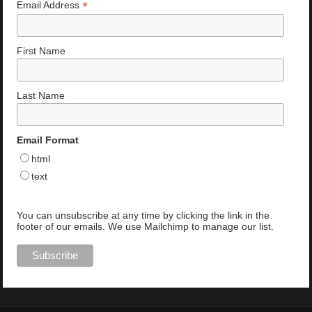
*
Email Address
First Name
Last Name
Email Format
html
text
You can unsubscribe at any time by clicking the link in the
footer of our emails. We use Mailchimp to manage our list.