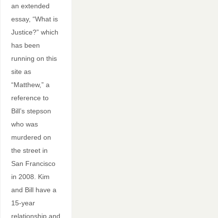
an extended
essay, “What is
Justice?” which
has been
running on this
site as
“Matthew,” a
reference to
Bill’s stepson
who was
murdered on
the street in
San Francisco
in 2008. Kim
and Bill have a
15-year
relationship and