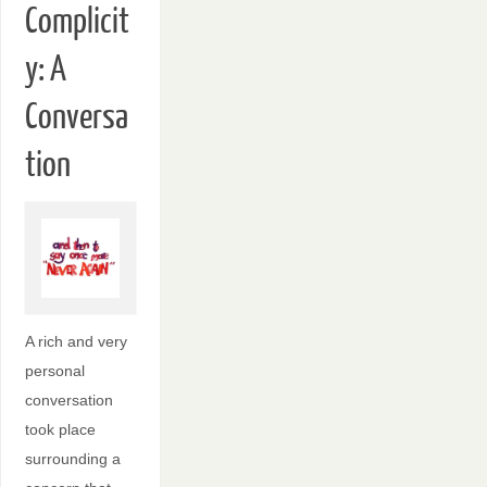
Complicit
y: A
Conversa
tion
A rich and very
personal
conversation
took place
surrounding a