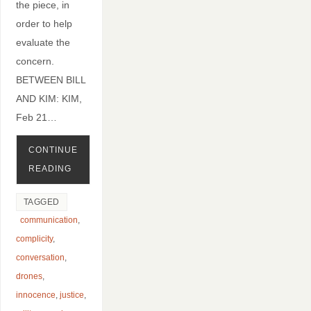
the piece, in
order to help
evaluate the
concern.
BETWEEN BILL
AND KIM: KIM,
Feb 21…
CONTINUE
READING
TAGGED
communication
,
complicity
,
conversation
,
drones
,
innocence
,
justice
,