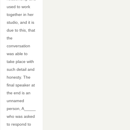
used to work
together in her
studio, and it is
due to this, that
the
conversation
was able to
take place with
such detail and
honesty. The
final speaker at
the end is an
unnamed
person, A_____
who was asked
to respond to