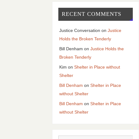
RECENT COMMENTS
Justice Conversation
on
Justice
Holds the Broken Tenderly
Bill Denham
on
Justice Holds the
Broken Tenderly
Kim
on
Shelter in Place without
Shelter
Bill Denham
on
Shelter in Place
without Shelter
Bill Denham
on
Shelter in Place
without Shelter