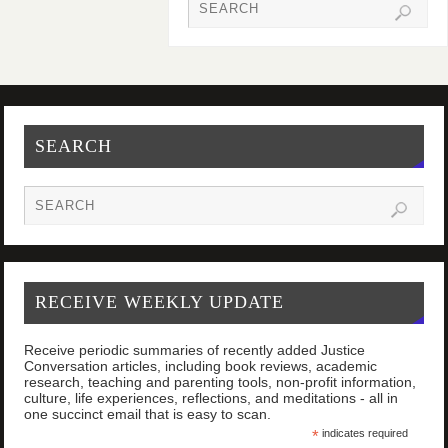
SEARCH
RECEIVE WEEKLY UPDATE
Receive periodic summaries of recently added Justice
Conversation articles, including book reviews, academic
research, teaching and parenting tools, non-profit information,
culture, life experiences, reflections, and meditations - all in
one succinct email that is easy to scan.
*
indicates required