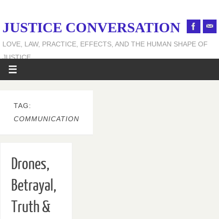
JUSTICE CONVERSATION
LOVE, LAW, PRACTICE, EFFECTS, AND THE HUMAN SHAPE OF
JUSTICE
TAG:
COMMUNICATION
Drones,
Betrayal,
Truth &