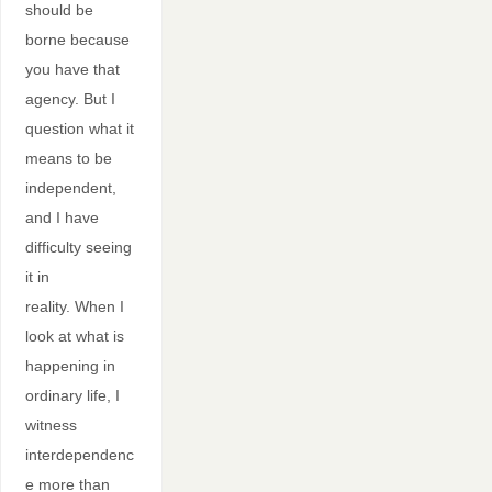
should be
borne because
you have that
agency. But I
question what it
means to be
independent,
and I have
difficulty seeing
it in
reality. When I
look at what is
happening in
ordinary life, I
witness
interdependenc
e more than