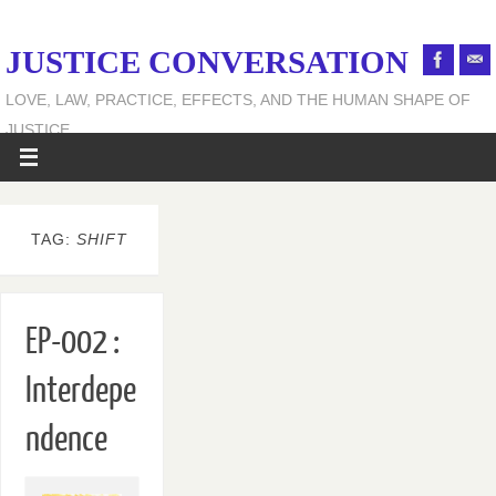
JUSTICE CONVERSATION
LOVE, LAW, PRACTICE, EFFECTS, AND THE HUMAN SHAPE OF
JUSTICE
TAG:
SHIFT
EP-002 :
Interdepe
ndence