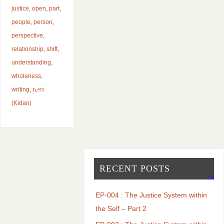
justice
,
open
,
part
,
people
,
person
,
perspective
,
relationship
,
shift
,
understanding
,
wholeness
,
writing
,
ኪዳን
(Kidan)
RECENT POSTS
EP-004 : The Justice System within
the Self – Part 2