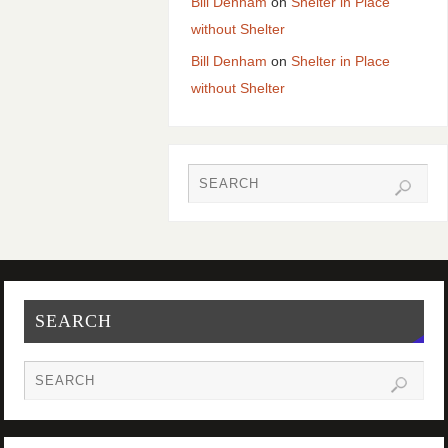
Bill Denham
on
Shelter in Place
without Shelter
Bill Denham
on
Shelter in Place
without Shelter
SEARCH