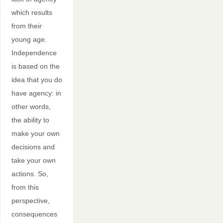
which results
from their
young age.
Independence
is based on the
idea that you do
have agency: in
other words,
the ability to
make your own
decisions and
take your own
actions. So,
from this
perspective,
consequences