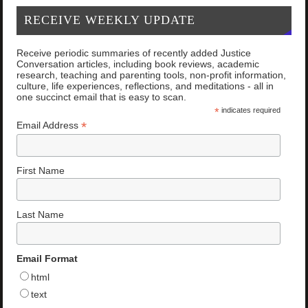
RECEIVE WEEKLY UPDATE
Receive periodic summaries of recently added Justice
Conversation articles, including book reviews, academic
research, teaching and parenting tools, non-profit information,
culture, life experiences, reflections, and meditations - all in
one succinct email that is easy to scan.
*
indicates required
*
Email Address
First Name
Last Name
Email Format
html
text