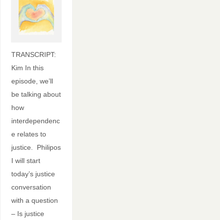
TRANSCRIPT:
Kim In this
episode, we’ll
be talking about
how
interdependenc
e relates to
justice. Philipos
I will start
today’s justice
conversation
with a question
– Is justice