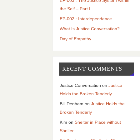
EP-003 : The Justice System within
the Self – Part I
EP-002 : Interdependence
What Is Justice Conversation?
Day of Empathy
RECENT COMMENTS
Justice Conversation
on
Justice
Holds the Broken Tenderly
Bill Denham
on
Justice Holds the
Broken Tenderly
Kim
on
Shelter in Place without
Shelter