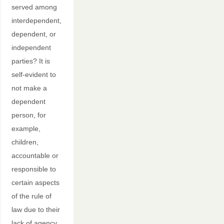
served among
interdependent,
dependent, or
independent
parties? It is
self-evident to
not make a
dependent
person, for
example,
children,
accountable or
responsible to
certain aspects
of the rule of
law due to their
lack of agency