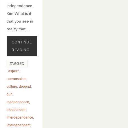
independence.
Kim What is it
that you see in
reality that…
CONTINUE
READING
TAGGED
aspect
,
conversation
,
culture
,
depend
,
gun
,
independence
,
independent
,
interdependence
,
interdependent
,