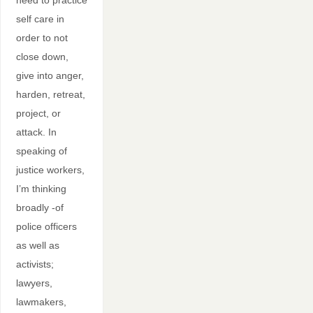
need to practice
self care in
order to not
close down,
give into anger,
harden, retreat,
project, or
attack. In
speaking of
justice workers,
I’m thinking
broadly -of
police officers
as well as
activists;
lawyers,
lawmakers,