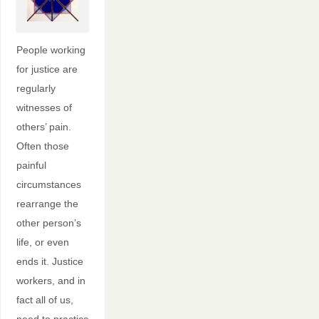
People working
for justice are
regularly
witnesses of
others’ pain.
Often those
painful
circumstances
rearrange the
other person’s
life, or even
ends it. Justice
workers, and in
fact all of us,