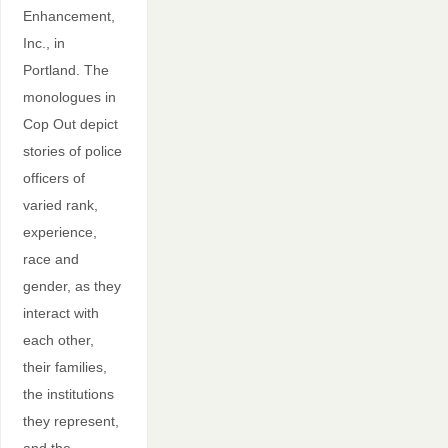
Enhancement,
Inc., in
Portland. The
monologues in
Cop Out depict
stories of police
officers of
varied rank,
experience,
race and
gender, as they
interact with
each other,
their families,
the institutions
they represent,
and the