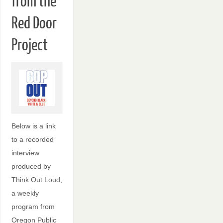
from the
Red Door
Project
Below is a link
to a recorded
interview
produced by
Think Out Loud,
a weekly
program from
Oregon Public