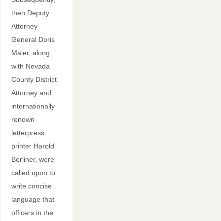
then Deputy
Attorney
General Doris
Maier, along
with Nevada
County District
Attorney and
internationally
renown
letterpress
printer Harold
Berliner, were
called upon to
write concise
language that
officers in the