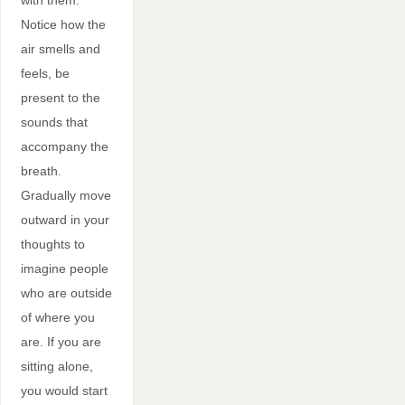
Notice how the
air smells and
feels, be
present to the
sounds that
accompany the
breath.
Gradually move
outward in your
thoughts to
imagine people
who are outside
of where you
are. If you are
sitting alone,
you would start