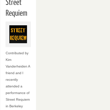
Street
Requiem
Contributed by
Kim
Vanderheiden A
friend and I
recently
attended a
performance of
Street Requiem
in Berkeley