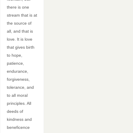
there is one
stream that is at
the source of
all, and that is
love. It is love
that gives birth
to hope,
patience,
endurance,
forgiveness,
tolerance, and
to all moral
principles. All
deeds of
kindness and
beneficence