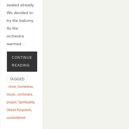
seated already.
We decided to
try the balcony.
As the
orchestra
warmed…
CONTINUE
READING
TAGGED
choir
,
homeless
,
music
,
orchestra
,
prayer
,
Spirituality
,
Street Requiem
,
unsheltered