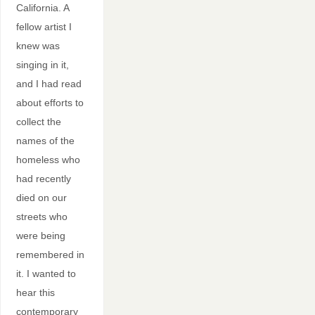
California. A
fellow artist I
knew was
singing in it,
and I had read
about efforts to
collect the
names of the
homeless who
had recently
died on our
streets who
were being
remembered in
it. I wanted to
hear this
contemporary