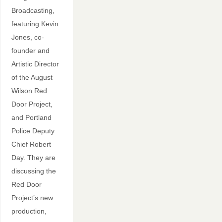
Broadcasting,
featuring Kevin
Jones, co-
founder and
Artistic Director
of the August
Wilson Red
Door Project,
and Portland
Police Deputy
Chief Robert
Day. They are
discussing the
Red Door
Project’s new
production,