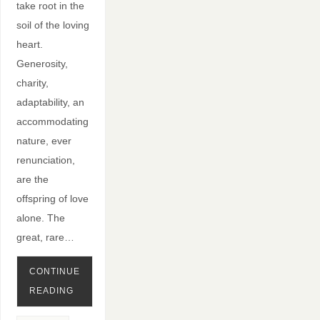
take root in the
soil of the loving
heart.
Generosity,
charity,
adaptability, an
accommodating
nature, ever
renunciation,
are the
offspring of love
alone. The
great, rare…
CONTINUE
READING