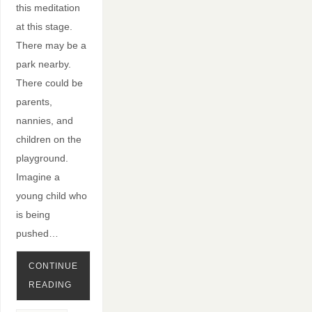
this meditation
at this stage.
There may be a
park nearby.
There could be
parents,
nannies, and
children on the
playground.
Imagine a
young child who
is being
pushed…
CONTINUE
READING