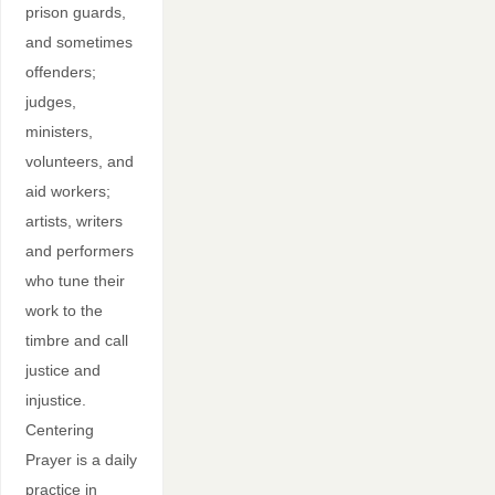
prison guards,
and sometimes
offenders;
judges,
ministers,
volunteers, and
aid workers;
artists, writers
and performers
who tune their
work to the
timbre and call
justice and
injustice.
Centering
Prayer is a daily
practice in