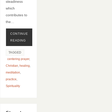
steadiness
which
contributes to
the…
CONTINUE
READING
TAGGED
centering prayer
,
Christian
,
healing
,
meditation
,
practice
,
Spirituality