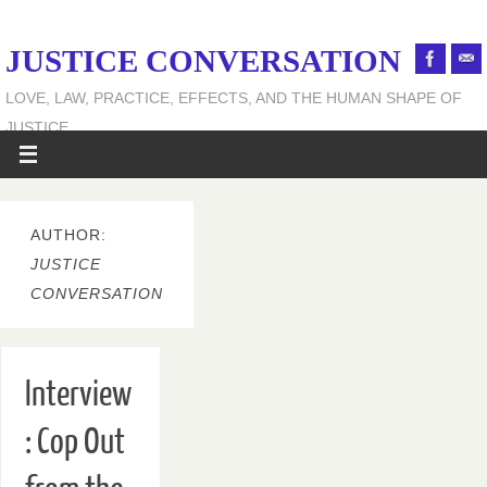
JUSTICE CONVERSATION
LOVE, LAW, PRACTICE, EFFECTS, AND THE HUMAN SHAPE OF
JUSTICE
AUTHOR:
JUSTICE
CONVERSATION
Interview
: Cop Out