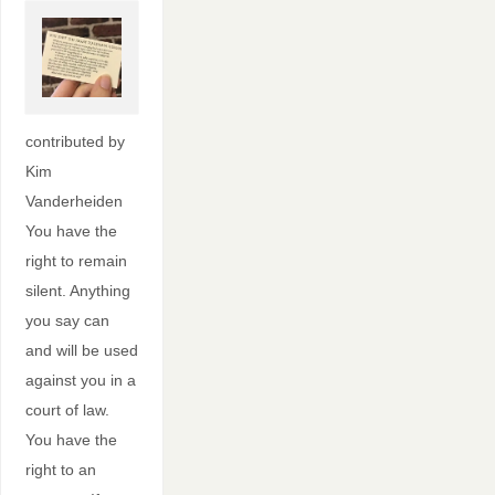
contributed by
Kim
Vanderheiden
You have the
right to remain
silent. Anything
you say can
and will be used
against you in a
court of law.
You have the
right to an