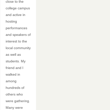
close to the
college campus
and active in
hosting
performances
and speakers of
interest to the
local community
as well as
students. My
friend and I
walked in
among
hundreds of
others who
were gathering.
Many were