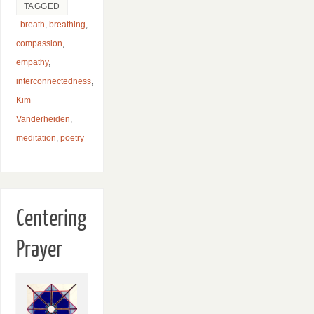
TAGGED
breath
,
breathing
,
compassion
,
empathy
,
interconnectedness
,
Kim
Vanderheiden
,
meditation
,
poetry
Centering
Prayer