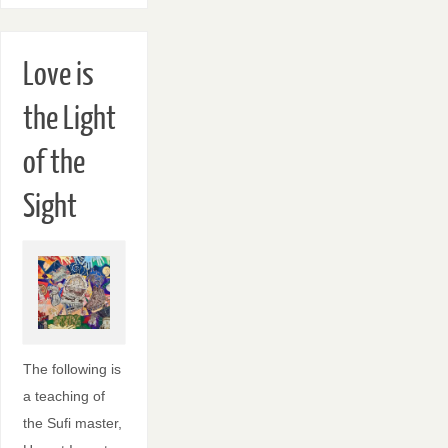
Love is
the Light
of the
Sight
The following is
a teaching of
the Sufi master,