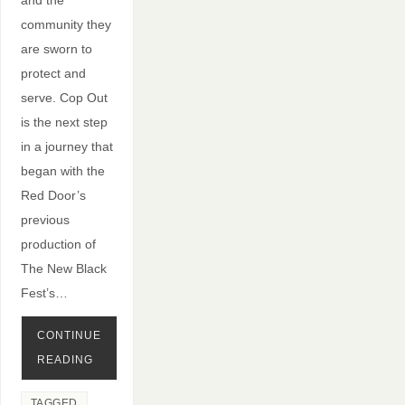
community they
are sworn to
protect and
serve. Cop Out
is the next step
in a journey that
began with the
Red Door’s
previous
production of
The New Black
Fest’s…
CONTINUE
READING
TAGGED