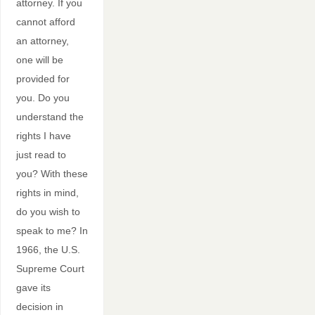
attorney. If you
cannot afford
an attorney,
one will be
provided for
you. Do you
understand the
rights I have
just read to
you? With these
rights in mind,
do you wish to
speak to me? In
1966, the U.S.
Supreme Court
gave its
decision in