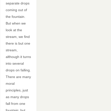
separate drops
coming out of
the fountain.
But when we
look at the
stream, we find
there is but one
stream,
although it turns
into several
drops on falling.
There are many
moral
principles, just
as many drops
fall from one
fountain; but