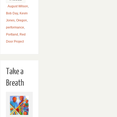
August Wilson
,
Bob Day
,
Kevin
Jones
,
Oregon
,
performance
,
Portland
,
Red
Door Project
Take a
Breath