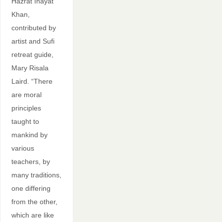
Hazrat Inayat
Khan,
contributed by
artist and Sufi
retreat guide,
Mary Risala
Laird. “There
are moral
principles
taught to
mankind by
various
teachers, by
many traditions,
one differing
from the other,
which are like