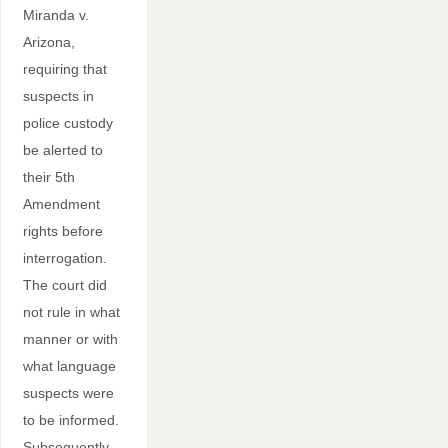
Miranda v.
Arizona,
requiring that
suspects in
police custody
be alerted to
their 5th
Amendment
rights before
interrogation.
The court did
not rule in what
manner or with
what language
suspects were
to be informed.
Subsequently,