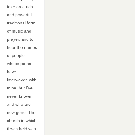
take on a rich
and powerful
traditional form
of music and
prayer, and to
hear the names
of people
whose paths
have
interwoven with
mine, but I’ve
never known,
and who are
now gone. The
church in which
it was held was