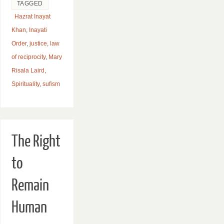
TAGGED
Hazrat Inayat
Khan
,
Inayati
Order
,
justice
,
law
of reciprocity
,
Mary
Risala Laird
,
Spirituality
,
sufism
The Right
to
Remain
Human