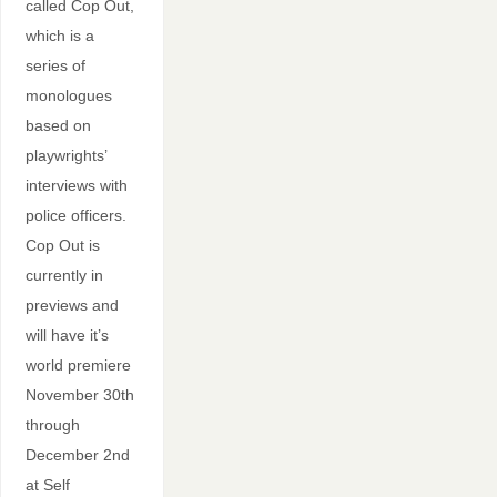
called Cop Out,
which is a
series of
monologues
based on
playwrights’
interviews with
police officers.
Cop Out is
currently in
previews and
will have it’s
world premiere
November 30th
through
December 2nd
at Self