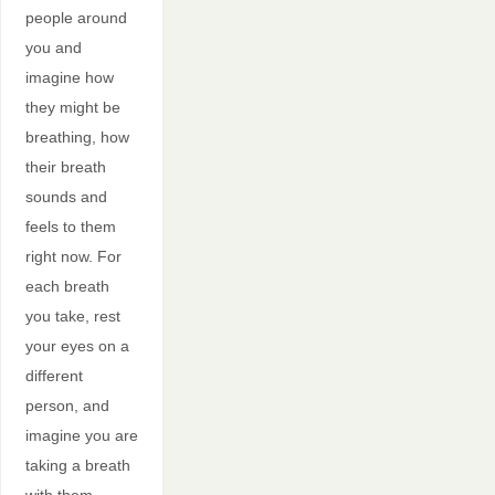
people around
you and
imagine how
they might be
breathing, how
their breath
sounds and
feels to them
right now. For
each breath
you take, rest
your eyes on a
different
person, and
imagine you are
taking a breath
with them.