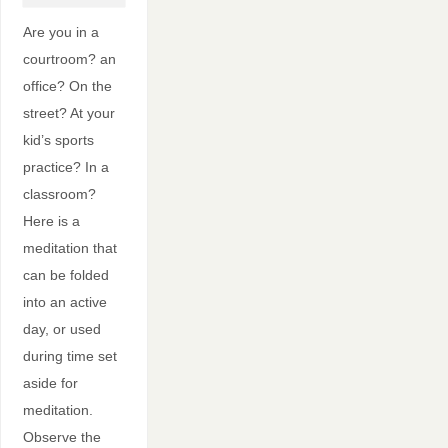
Are you in a
courtroom? an
office? On the
street? At your
kid’s sports
practice? In a
classroom?
Here is a
meditation that
can be folded
into an active
day, or used
during time set
aside for
meditation.
Observe the