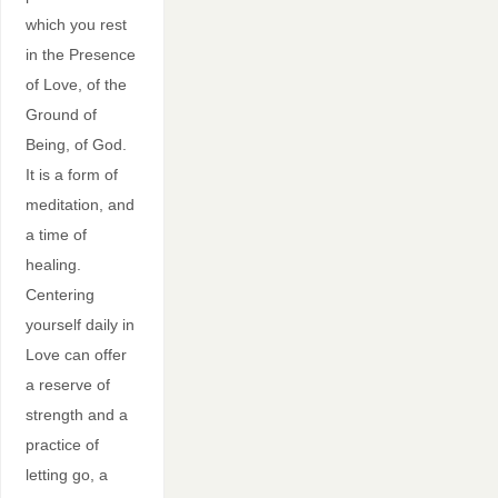
which you rest
in the Presence
of Love, of the
Ground of
Being, of God.
It is a form of
meditation, and
a time of
healing.
Centering
yourself daily in
Love can offer
a reserve of
strength and a
practice of
letting go, a