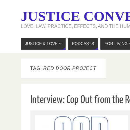
JUSTICE CONV
LOVE, LAW, PRACTICE, EFFECTS, AND THE HU
JUSTICE & LOVE
PODCASTS
FOR LIVING
TAG:
RED DOOR PROJECT
Interview: Cop Out from the R