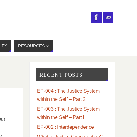
ITY
RESOURCES
RECENT POSTS
EP-004 : The Justice System
within the Self – Part 2
EP-003 : The Justice System
within the Self – Part I
Out
EP-002 : Interdependence
e
What Is Justice Conversation?