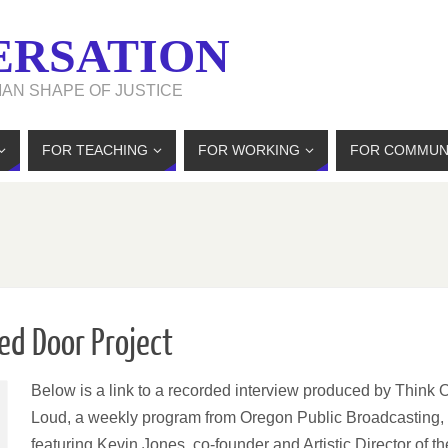
ERSATION
MAN SHAPE OF JUSTICE
FOR TEACHING
FOR WORKING
FOR COMMUN
ed Door Project
Below is a link to a recorded interview produced by Think 
Loud, a weekly program from Oregon Public Broadcasting,
featuring Kevin Jones, co-founder and Artistic Director of th