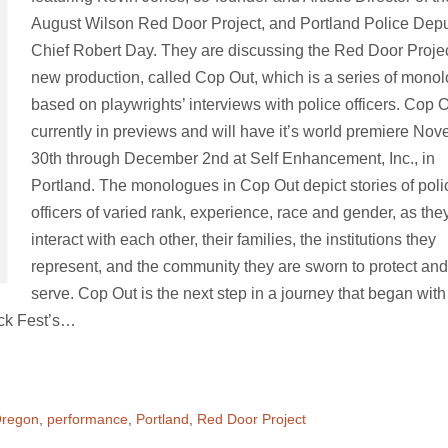
August Wilson Red Door Project, and Portland Police Dep
Chief Robert Day. They are discussing the Red Door Projec
new production, called Cop Out, which is a series of mono
based on playwrights’ interviews with police officers. Cop O
currently in previews and will have it’s world premiere No
30th through December 2nd at Self Enhancement, Inc., in
Portland. The monologues in Cop Out depict stories of poli
officers of varied rank, experience, race and gender, as the
interact with each other, their families, the institutions they
represent, and the community they are sworn to protect and
serve. Cop Out is the next step in a journey that began with
ck Fest’s…
regon
,
performance
,
Portland
,
Red Door Project