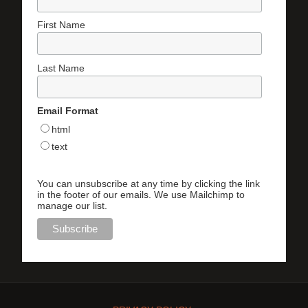
First Name
Last Name
Email Format
html
text
You can unsubscribe at any time by clicking the link
in the footer of our emails. We use Mailchimp to
manage our list.