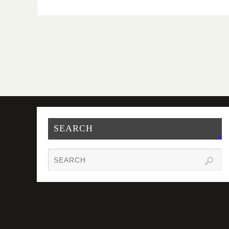
SEARCH