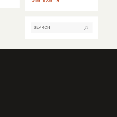
without Shelter