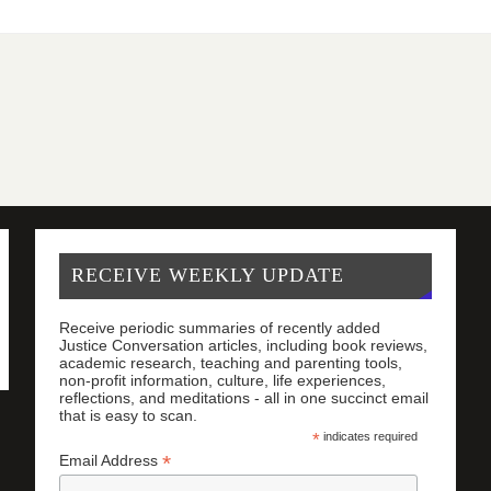
RECEIVE WEEKLY UPDATE
Receive periodic summaries of recently added
Justice Conversation articles, including book reviews,
academic research, teaching and parenting tools,
non-profit information, culture, life experiences,
reflections, and meditations - all in one succinct email
that is easy to scan.
*
indicates required
*
Email Address