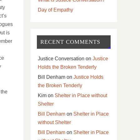
uty
Day of Empathy
t’s
logues
ut is
vember
RECENT COMMENTS
ce
Justice Conversation
on
Justice
y
Holds the Broken Tenderly
Bill Denham
on
Justice Holds
the Broken Tenderly
 the
Kim
on
Shelter in Place without
Shelter
Bill Denham
on
Shelter in Place
without Shelter
Bill Denham
on
Shelter in Place