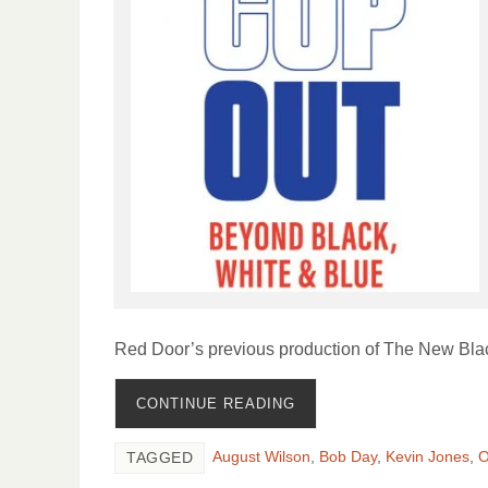
Red Door’s previous production of The New Bla
CONTINUE READING
August Wilson
,
Bob Day
,
Kevin Jones
,
O
TAGGED