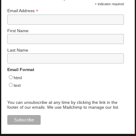
*
indicates required
*
Email Address
First Name
Last Name
Email Format
html
text
You can unsubscribe at any time by clicking the link in the
footer of our emails. We use Mailchimp to manage our list.