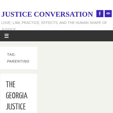
JUSTICE CONVERSATION
LOVE, LAW, PRACTICE, EFFECTS, AND THE HUMAN SHAPE OF
JUSTICE
TAG:
PARENTING
THE
GEORGIA
JUSTICE