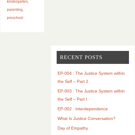
kindergarten
,
parenting
,
preschool
RECENT POSTS
EP-004 : The Justice System within
the Self – Part 2
EP-003 : The Justice System within
the Self – Part I
EP-002 : Interdependence
What Is Justice Conversation?
Day of Empathy