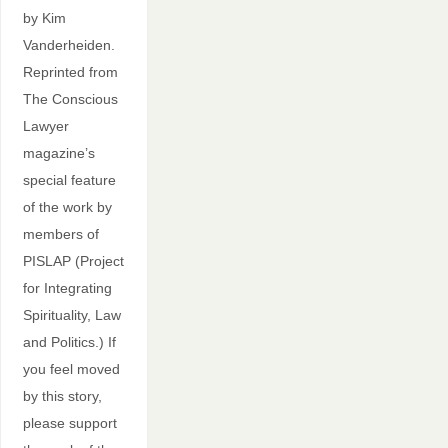
by Kim
Vanderheiden.
Reprinted from
The Conscious
Lawyer
magazine’s
special feature
of the work by
members of
PISLAP (Project
for Integrating
Spirituality, Law
and Politics.) If
you feel moved
by this story,
please support