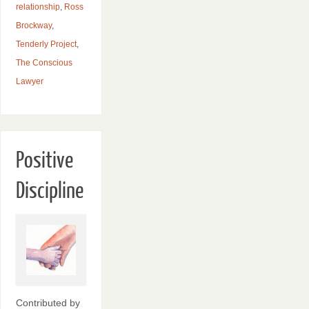
relationship
,
Ross
Brockway
,
Tenderly Project
,
The Conscious
Lawyer
Positive
Discipline
Contributed by