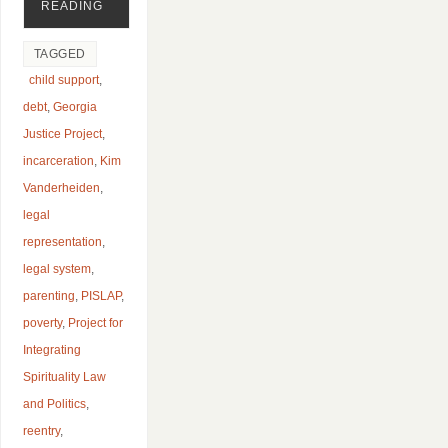
READING
TAGGED
child support
,
debt
,
Georgia
Justice Project
,
incarceration
,
Kim
Vanderheiden
,
legal
representation
,
legal system
,
parenting
,
PISLAP
,
poverty
,
Project for
Integrating
Spirituality Law
and Politics
,
reentry
,