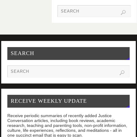
SEARCH
RECEIVE WEEKLY UPDATE
Receive periodic summaries of recently added Justice
Conversation articles, including book reviews, academic
research, teaching and parenting tools, non-profit information,
culture, life experiences, reflections, and meditations - all in
one succinct email that is easy to scan.