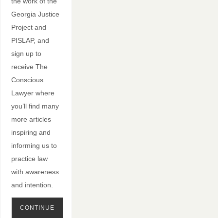
the work of the
Georgia Justice
Project and
PISLAP, and
sign up to
receive The
Conscious
Lawyer where
you’ll find many
more articles
inspiring and
informing us to
practice law
with awareness
and intention.
CONTINUE