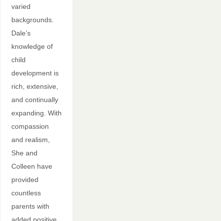
varied
backgrounds.
Dale’s
knowledge of
child
development is
rich, extensive,
and continually
expanding. With
compassion
and realism,
She and
Colleen have
provided
countless
parents with
added positive