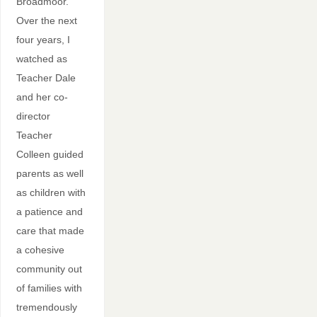
Broadmoor.
Over the next
four years, I
watched as
Teacher Dale
and her co-
director
Teacher
Colleen guided
parents as well
as children with
a patience and
care that made
a cohesive
community out
of families with
tremendously