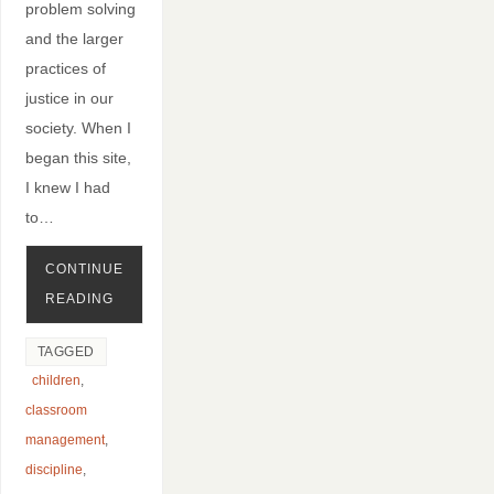
problem solving
and the larger
practices of
justice in our
society. When I
began this site,
I knew I had
to…
CONTINUE
READING
TAGGED
children
,
classroom
management
,
discipline
,