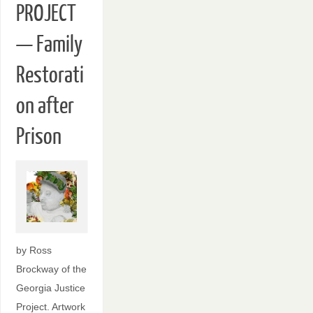
PROJECT
— Family
Restorati
on after
Prison
by Ross
Brockway of the
Georgia Justice
Project. Artwork