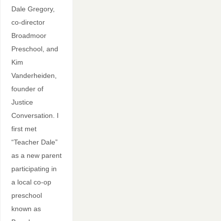
Dale Gregory,
co-director
Broadmoor
Preschool, and
Kim
Vanderheiden,
founder of
Justice
Conversation. I
first met
“Teacher Dale”
as a new parent
participating in
a local co-op
preschool
known as