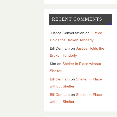
RECENT COMMENTS
Justice Conversation
on
Justice
Holds the Broken Tenderly
Bill Denham
on
Justice Holds the
Broken Tenderly
Kim
on
Shelter in Place without
Shelter
Bill Denham
on
Shelter in Place
without Shelter
Bill Denham
on
Shelter in Place
without Shelter