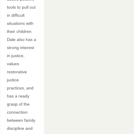
tools to pull out
in difficult
situations with
their children.
Dale also has a
strong interest
in justice,
values
restorative
justice
practices, and
has a ready
grasp of the
connection
between family
discipline and