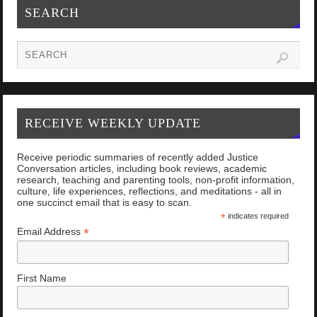
SEARCH
RECEIVE WEEKLY UPDATE
Receive periodic summaries of recently added Justice
Conversation articles, including book reviews, academic
research, teaching and parenting tools, non-profit information,
culture, life experiences, reflections, and meditations - all in
one succinct email that is easy to scan.
*
indicates required
*
Email Address
First Name