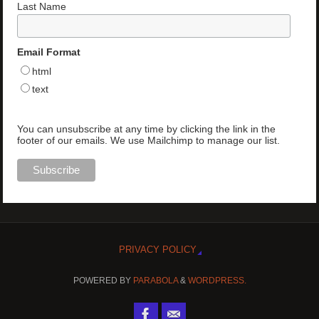
Last Name
Email Format
html
text
You can unsubscribe at any time by clicking the link in the
footer of our emails. We use Mailchimp to manage our list.
PRIVACY POLICY
POWERED BY
PARABOLA
&
WORDPRESS.