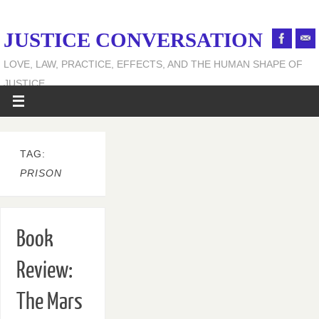
JUSTICE CONVERSATION
LOVE, LAW, PRACTICE, EFFECTS, AND THE HUMAN SHAPE OF
JUSTICE
TAG:
PRISON
Book
Review:
The Mars