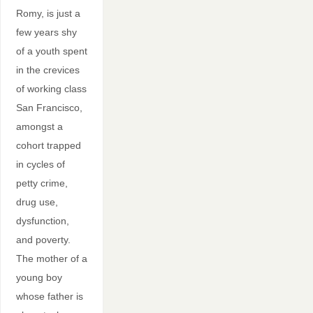
Romy, is just a
few years shy
of a youth spent
in the crevices
of working class
San Francisco,
amongst a
cohort trapped
in cycles of
petty crime,
drug use,
dysfunction,
and poverty.
The mother of a
young boy
whose father is