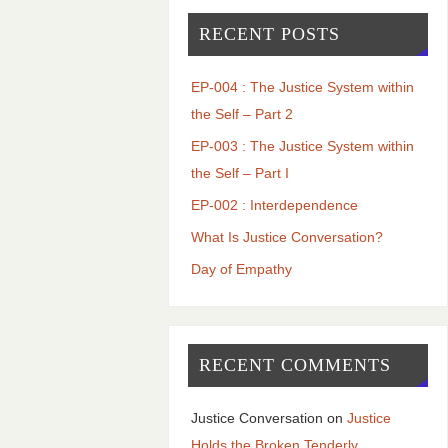
RECENT POSTS
EP-004 : The Justice System within
the Self – Part 2
EP-003 : The Justice System within
the Self – Part I
EP-002 : Interdependence
What Is Justice Conversation?
Day of Empathy
RECENT COMMENTS
Justice Conversation
on
Justice
Holds the Broken Tenderly