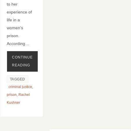
to her
experience of
life in a
women’s
prison.
According…
CONTINUE
READING
TAGGED
criminal justice
,
prison
,
Rachel
Kushner