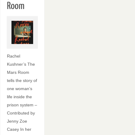
Room
Rachel
Kushner’s The
Mars Room
tells the story of
one woman’s
life inside the
prison system –
Contributed by
Jenny Zoe
Casey In her