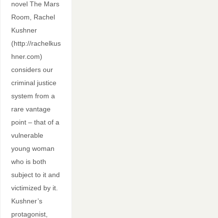
novel The Mars
Room, Rachel
Kushner
(http://rachelkus
hner.com)
considers our
criminal justice
system from a
rare vantage
point – that of a
vulnerable
young woman
who is both
subject to it and
victimized by it.
Kushner’s
protagonist,