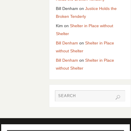
Bill Denham
on
Justice Holds the
Broken Tenderly
Kim
on
Shelter in Place without
Shelter
Bill Denham
on
Shelter in Place
without Shelter
Bill Denham
on
Shelter in Place
without Shelter