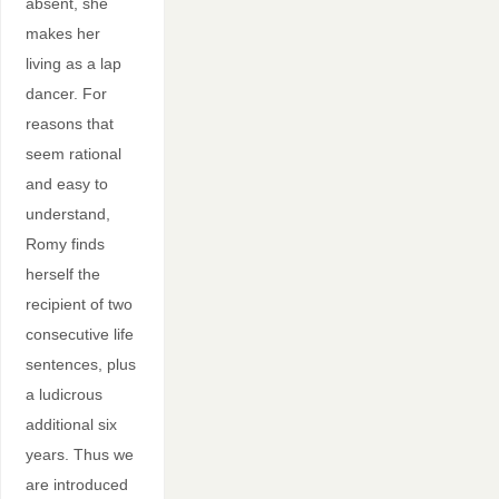
absent, she
makes her
living as a lap
dancer. For
reasons that
seem rational
and easy to
understand,
Romy finds
herself the
recipient of two
consecutive life
sentences, plus
a ludicrous
additional six
years. Thus we
are introduced