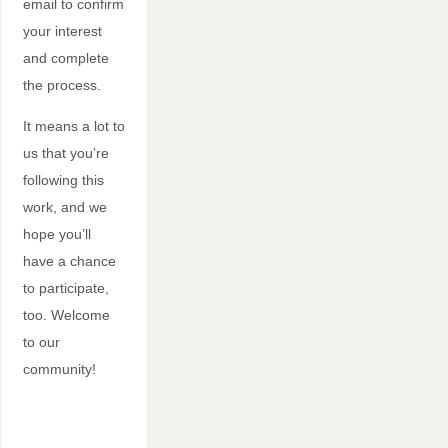
email to confirm
your interest
and complete
the process.
It means a lot to
us that you’re
following this
work, and we
hope you’ll
have a chance
to participate,
too. Welcome
to our
community!