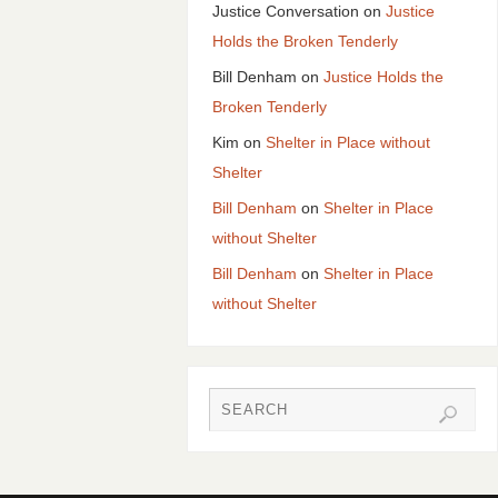
Justice Conversation
on
Justice
Holds the Broken Tenderly
Bill Denham
on
Justice Holds the
Broken Tenderly
Kim
on
Shelter in Place without
Shelter
Bill Denham
on
Shelter in Place
without Shelter
Bill Denham
on
Shelter in Place
without Shelter