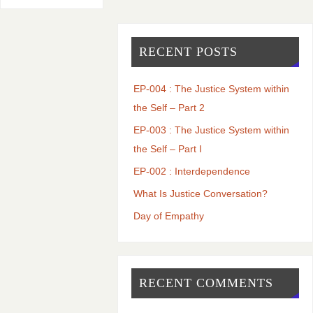
RECENT POSTS
EP-004 : The Justice System within
the Self – Part 2
EP-003 : The Justice System within
the Self – Part I
EP-002 : Interdependence
What Is Justice Conversation?
Day of Empathy
RECENT COMMENTS