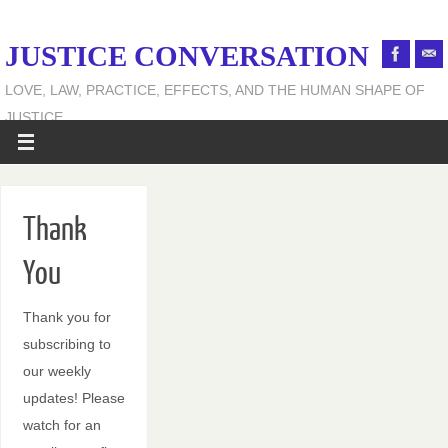
JUSTICE CONVERSATION
LOVE, LAW, PRACTICE, EFFECTS, AND THE HUMAN SHAPE OF
JUSTICE
Thank
You
Thank you for
subscribing to
our weekly
updates! Please
watch for an