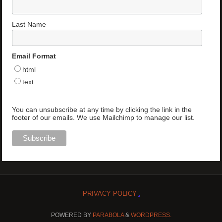
Last Name
Email Format
html
text
You can unsubscribe at any time by clicking the link in the
footer of our emails. We use Mailchimp to manage our list.
PRIVACY POLICY
POWERED BY
PARABOLA
&
WORDPRESS.