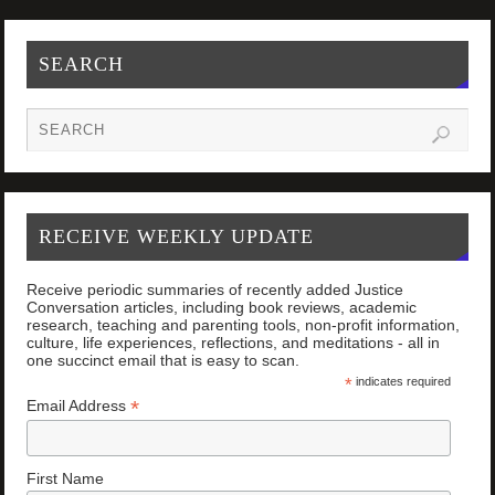
SEARCH
RECEIVE WEEKLY UPDATE
Receive periodic summaries of recently added Justice
Conversation articles, including book reviews, academic
research, teaching and parenting tools, non-profit information,
culture, life experiences, reflections, and meditations - all in
one succinct email that is easy to scan.
*
indicates required
*
Email Address
First Name