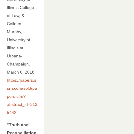
Illinois College
of Law, &
Colleen
Murphy,
University of
Illinois at
Urbana-
Champaign.
March 6, 2018.
https://papers.s
srn.com/sol3/pa
pers.cfm?
abstract_id=313
5442
“Truth and
Reconciliation