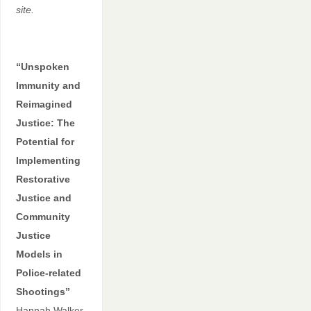
site.
“Unspoken
Immunity and
Reimagined
Justice: The
Potential for
Implementing
Restorative
Justice and
Community
Justice
Models in
Police-related
Shootings”
Hannah Walker,