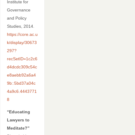
Institute for
Governance
and Policy
Studies, 2014.
https://core.ac.u
k/display/30673
297?
recSetID=1c2c6
d4dcdc309c54c
e8aebb92a6a4
9b::5bd37a04c
4a9c6.4443771
8
“Educating
Lawyers to
Meditate?”