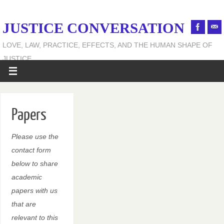
JUSTICE CONVERSATION
LOVE, LAW, PRACTICE, EFFECTS, AND THE HUMAN SHAPE OF
JUSTICE
Papers
Please use the
contact form
below to share
academic
papers with us
that are
relevant to this