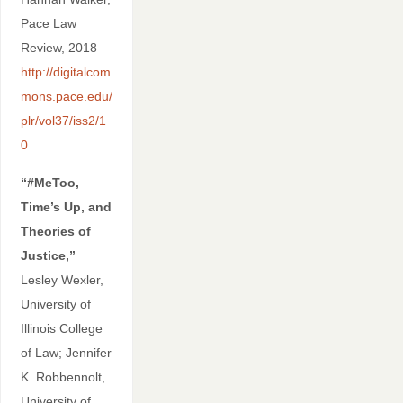
Pace Law
Review, 2018
http://digitalcom
mons.pace.edu/
plr/vol37/iss2/1
0
“#MeToo,
Time’s Up, and
Theories of
Justice,”
Lesley Wexler,
University of
Illinois College
of Law; Jennifer
K. Robbennolt,
University of