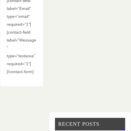
[contact-field
label=”Email”
type=”email”
required=”1″]
[contact-field
label=”Message
”
type=”textarea”
required=”1″]
[/contact-form]
RECENT POSTS