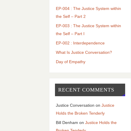
EP-004 : The Justice System within
the Self – Part 2
EP-003 : The Justice System within
the Self – Part I
EP-002 : Interdependence
What Is Justice Conversation?
Day of Empathy
RECENT COMMENTS
Justice Conversation
on
Justice
Holds the Broken Tenderly
Bill Denham
on
Justice Holds the
Broken Tenderly