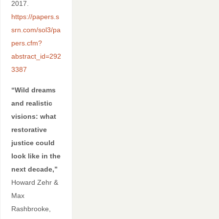
2017.
https://papers.s
srn.com/sol3/pa
pers.cfm?
abstract_id=292
3387
“Wild dreams
and realistic
visions: what
restorative
justice could
look like in the
next decade,”
Howard Zehr &
Max
Rashbrooke,