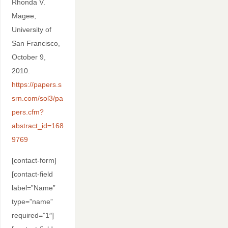
Rhonda V.
Magee,
University of
San Francisco,
October 9,
2010.
https://papers.s
srn.com/sol3/pa
pers.cfm?
abstract_id=168
9769
[contact-form]
[contact-field
label=”Name”
type=”name”
required=”1″]