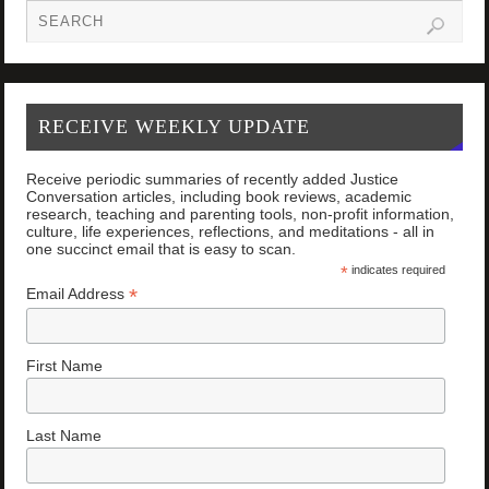
RECEIVE WEEKLY UPDATE
Receive periodic summaries of recently added Justice
Conversation articles, including book reviews, academic
research, teaching and parenting tools, non-profit information,
culture, life experiences, reflections, and meditations - all in
one succinct email that is easy to scan.
*
indicates required
*
Email Address
First Name
Last Name