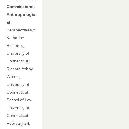
Commissions:
Anthropologic
al
Perspectives,”
Katharine
Richards,
University of
Connecticut;
Richard Ashby
Wilson,
University of
Connecticut
School of Law;
University of
Connecticut.
February 24,