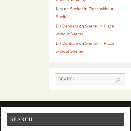
Kim
on
Shelter in Place without
Shelter
Bill Denham
on
Shelter in Place
without Shelter
Bill Denham
on
Shelter in Place
without Shelter
SEARCH